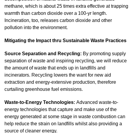
methane, which is about 25 times extra effective at trapping
warmth than carbon dioxide over a 100-yr length.
Incineration, too, releases carbon dioxide and other
pollution into the environment.
Mitigating the Impact thru Sustainable Waste Practices
Source Separation and Recycling:
By promoting supply
separation of waste and inspiring recycling, we will reduce
the amount of waste that ends up in landfills and
incinerators. Recycling lowers the want for new aid
extraction and energy-extensive production, therefore
curtailing greenhouse fuel emissions.
Waste-to-Energy Technologies:
Advanced waste-to-
energy technologies that capture and make use of the
energy generated at some stage in waste combustion can
help reduce the strain on landfills whilst also providing a
source of cleaner energy.