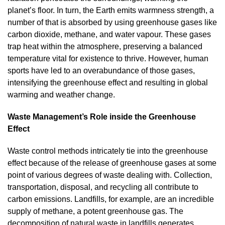
planet’s floor. In turn, the Earth emits warmness strength, a
number of that is absorbed by using greenhouse gases like
carbon dioxide, methane, and water vapour. These gases
trap heat within the atmosphere, preserving a balanced
temperature vital for existence to thrive. However, human
sports have led to an overabundance of those gases,
intensifying the greenhouse effect and resulting in global
warming and weather change.
Waste Management’s Role inside the Greenhouse
Effect
Waste control methods intricately tie into the greenhouse
effect because of the release of greenhouse gases at some
point of various degrees of waste dealing with. Collection,
transportation, disposal, and recycling all contribute to
carbon emissions. Landfills, for example, are an incredible
supply of methane, a potent greenhouse gas. The
decomposition of natural waste in landfills generates