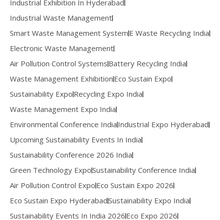
Industrial Exhibition In Hyderabad
Industrial Waste Management
Smart Waste Management System
E Waste Recycling India
Electronic Waste Management
Air Pollution Control Systems
Battery Recycling India
Waste Management Exhibition
Eco Sustain Expo
Sustainability Expo
Recycling Expo India
Waste Management Expo India
Environmental Conference India
Industrial Expo Hyderabad
Upcoming Sustainability Events In India
Sustainability Conference 2026 India
Green Technology Expo
Sustainability Conference India
Air Pollution Control Expo
Eco Sustain Expo 2026
Eco Sustain Expo Hyderabad
Sustainability Expo India
Sustainability Events In India 2026
Eco Expo 2026