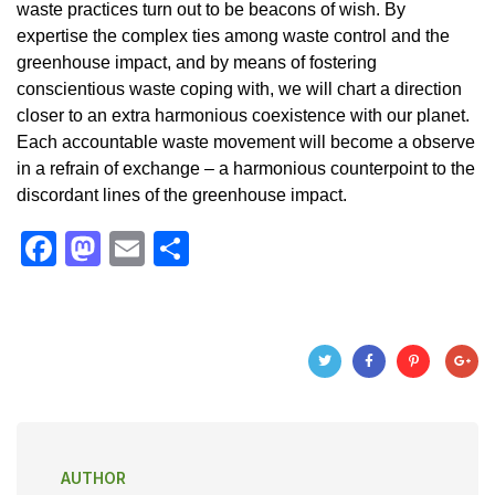
waste practices turn out to be beacons of wish. By
expertise the complex ties among waste control and the
greenhouse impact, and by means of fostering
conscientious waste coping with, we will chart a direction
closer to an extra harmonious coexistence with our planet.
Each accountable waste movement will become a observe
in a refrain of exchange – a harmonious counterpoint to the
discordant lines of the greenhouse impact.
F
M
E
S
a
a
m
h
c
st
ail
ar
e
o
e
b
d
o
o
o
n
AUTHOR