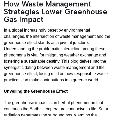
How Waste Management
Strategies Lower Greenhouse
Gas Impact
In a global increasingly beset by environmental
challenges, the intersection of waste management and the
greenhouse effect stands as a pivotal juncture.
Understanding the problematic interaction among these
phenomena is vital for mitigating weather exchange and
fostering a sustainable destiny. This blog delves into the
synergistic dating between waste management and the
greenhouse effect, losing mild on how responsible waste
practices can make contributions to a greener world.
Unveiling the Greenhouse Effect
The greenhouse impact is an herbal phenomenon that
continues the Earth’s temperature conducive to life. Solar
radiation penetrates the surroundings, warming the