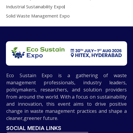
Industrial Sustainability Expo
Solid Waste Management Expo
Eco Sustain Expo is a gathering of waste
management professionals, industry leaders,
policymakers, researchers, and solution providers
from around the world. With a focus on sustainability
and innovation, this event aims to drive positive
change in waste management practices and shape a
cleaner,greener future.
SOCIAL MEDIA LINKS