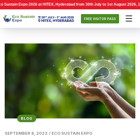
n Expo 2026 at HITEX, Hyderabad from 30th July to 1st August 2026, 10:00 AM 
FREE VISITOR PASS
BLOG
SEPTEMBER 8, 2023
/
ECO SUSTAIN EXPO