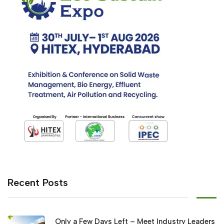
Recent Posts
Only a Few Days Left – Meet Industry Leaders