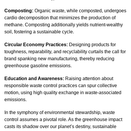
Composting:
Organic waste, while composted, undergoes
cardio decomposition that minimizes the production of
methane. Composting additionally yields nutrient-wealthy
soil, fostering a sustainable cycle.
Circular Economy Practices:
Designing products for
toughness, reparability, and recyclability curtails the call for
brand spanking new manufacturing, thereby reducing
greenhouse gasoline emissions.
Education and Awareness:
Raising attention about
responsible waste control practices can spur collective
motion, using high quality exchange in waste-associated
emissions.
In the symphony of environmental stewardship, waste
control assumes a pivotal role. As the greenhouse impact
casts its shadow over our planet’s destiny, sustainable