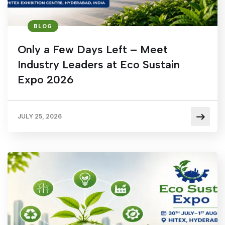
BLOG
Only a Few Days Left – Meet
Industry Leaders at Eco Sustain
Expo 2026
JULY 25, 2026