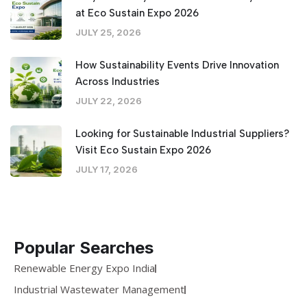
at Eco Sustain Expo 2026
JULY 25, 2026
How Sustainability Events Drive Innovation
Across Industries
JULY 22, 2026
Looking for Sustainable Industrial Suppliers?
Visit Eco Sustain Expo 2026
JULY 17, 2026
Popular Searches
Renewable Energy Expo India
Industrial Wastewater Management