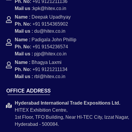
Ph. No:
+91 9121211136
Mail us :
kpk@hitex.co.in
Name :
Deepak Upadhyay
Ph. No:
+91 9154365902
Mail us :
du@hitex.co.in
Name :
Padigala John Phillip
Ph. No:
+91 9154236574
Mail us :
pjp@hitex.co.in
Name :
Bhagya Laxmi
Ph. No:
+91 9121211134
Mail us :
rbl@hitex.co.in
OFFICE ADDRESS
Hyderabad International Trade Expositions Ltd.
HITEX Exhibition Centre,
1st Floor, TFO Building, Near HI-TEC City, Izzat Nagar,
Hyderabad - 500084.