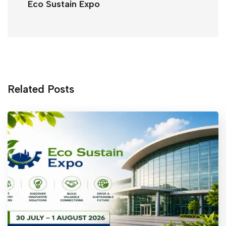
k
Eco Sustain Expo
Related Posts