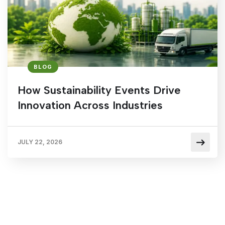
BLOG
How Sustainability Events Drive
Innovation Across Industries
JULY 22, 2026