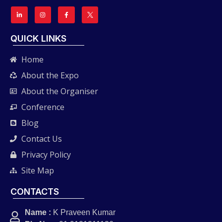
QUICK LINKS
Home
About the Expo
About the Organiser
Conference
Blog
Contact Us
Privacy Policy
Site Map
CONTACTS
Name :
K Praveen Kumar