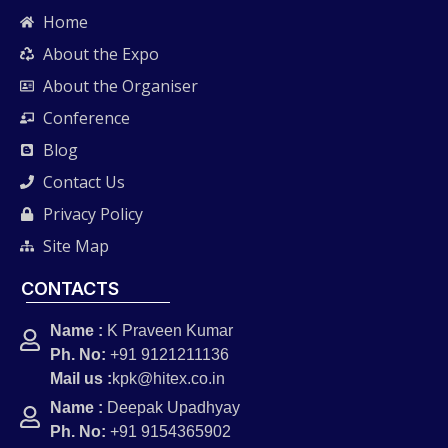
Home
About the Expo
About the Organiser
Conference
Blog
Contact Us
Privacy Policy
Site Map
CONTACTS
Name :
K Praveen Kumar
Ph. No:
+91 9121211136
Mail us :
kpk@hitex.co.in
Name :
Deepak Upadhyay
Ph. No:
+91 9154365902