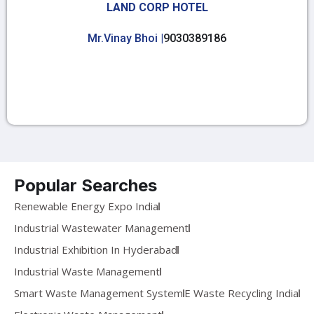
LAND CORP HOTEL
Mr.Vinay Bhoi |
9030389186
Popular Searches
Renewable Energy Expo India
Industrial Wastewater Management
Industrial Exhibition In Hyderabad
Industrial Waste Management
Smart Waste Management System
E Waste Recycling India