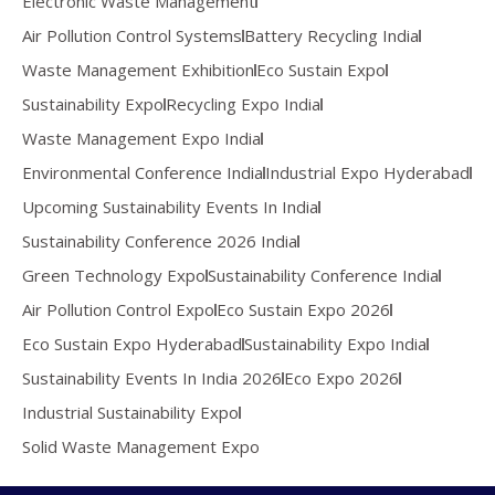
Electronic Waste Management
Air Pollution Control Systems
Battery Recycling India
Waste Management Exhibition
Eco Sustain Expo
Sustainability Expo
Recycling Expo India
Waste Management Expo India
Environmental Conference India
Industrial Expo Hyderabad
Upcoming Sustainability Events In India
Sustainability Conference 2026 India
Green Technology Expo
Sustainability Conference India
Air Pollution Control Expo
Eco Sustain Expo 2026
Eco Sustain Expo Hyderabad
Sustainability Expo India
Sustainability Events In India 2026
Eco Expo 2026
Industrial Sustainability Expo
Solid Waste Management Expo