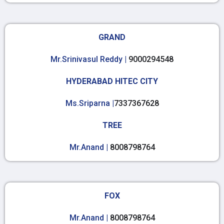
GRAND
Mr.Srinivasul Reddy |
9000294548
HYDERABAD HITEC CITY
Ms.Sriparna |
7337367628
TREE
Mr.Anand |
8008798764
FOX
Mr.Anand |
8008798764