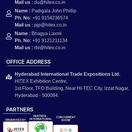
Mail us :
du@hitex.co.in
Name :
Padigala John Phillip
Ph. No:
+91 9154236574
Mail us :
pjp@hitex.co.in
Name :
Bhagya Laxmi
Ph. No:
+91 9121211134
Mail us :
rbl@hitex.co.in
OFFICE ADDRESS
Hyderabad International Trade Expositions Ltd.
HITEX Exhibition Centre,
1st Floor, TFO Building, Near HI-TEC City, Izzat Nagar,
Hyderabad - 500084.
PARTNERS
PARTNER -
CONCURRENT
INTERNATIONAL
ORGANISED BY
SHOW
BUSINESS