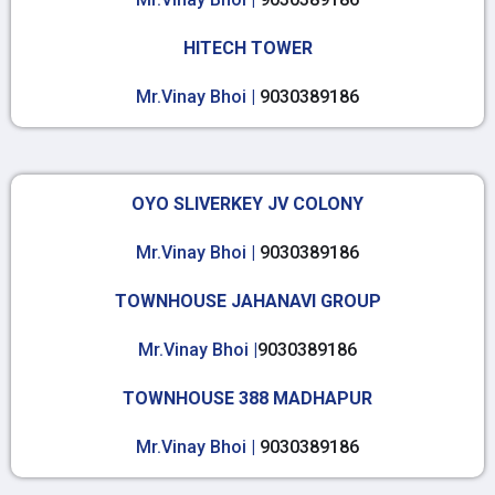
HITECH TOWER
Mr.Vinay Bhoi |
9030389186
OYO SLIVERKEY JV COLONY
Mr.Vinay Bhoi |
9030389186
TOWNHOUSE JAHANAVI GROUP
Mr.Vinay Bhoi |
9030389186
TOWNHOUSE 388 MADHAPUR
Mr.Vinay Bhoi |
9030389186