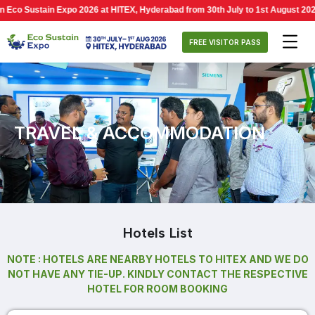
o Sustain Expo 2026 at HITEX, Hyderabad from 30th July to 1st August 2026, 1
FREE VISITOR PASS
TRAVEL & ACCOMMODATION
Hotels List
NOTE : HOTELS ARE NEARBY HOTELS TO HITEX AND WE DO
NOT HAVE ANY TIE-UP. KINDLY CONTACT THE RESPECTIVE
HOTEL FOR ROOM BOOKING