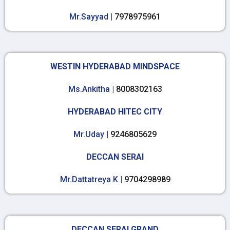
Mr.Sayyad |
7978975961
WESTIN HYDERABAD MINDSPACE
Ms.Ankitha |
8008302163
HYDERABAD HITEC CITY
Mr.Uday |
9246805629
DECCAN SERAI
Mr.Dattatreya K |
9704298989
DECCAN SERAI GRAND