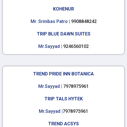
KOHENUR
Mr. Srinibas Patro |
9908848242
TRIP BLUE DAWN SUITES
Mr.Sayyad |
9246560102
TREND PRIDE INN BOTANICA
Mr.Sayyad |
7978975961
TRIP TALS HYTEK
Mr.Sayyad |
7978975961
TREND ACSYS