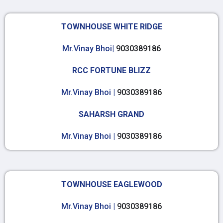
TOWNHOUSE WHITE RIDGE
Mr.Vinay Bhoi|
9030389186
RCC FORTUNE BLIZZ
Mr.Vinay Bhoi |
9030389186
SAHARSH GRAND
Mr.Vinay Bhoi |
9030389186
TOWNHOUSE EAGLEWOOD
Mr.Vinay Bhoi |
9030389186