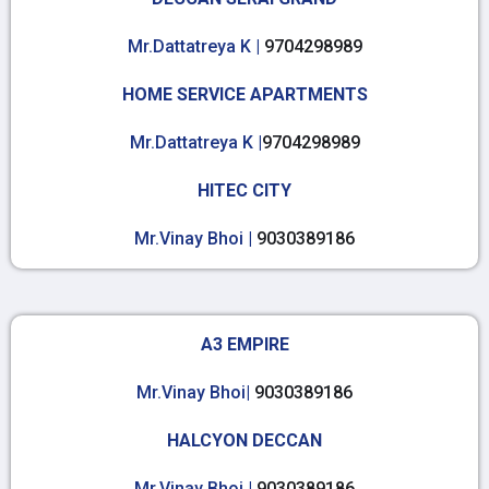
Mr.Dattatreya K |
9704298989
HOME SERVICE APARTMENTS
Mr.Dattatreya K |
9704298989
HITEC CITY
Mr.Vinay Bhoi |
9030389186
A3 EMPIRE
Mr.Vinay Bhoi|
9030389186
HALCYON DECCAN
Mr.Vinay Bhoi |
9030389186