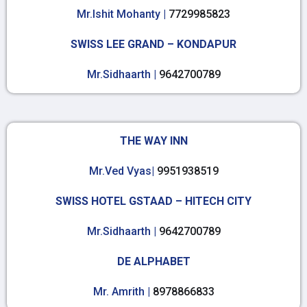
Mr.Ishit Mohanty |
7729985823
SWISS LEE GRAND – KONDAPUR
Mr.Sidhaarth |
9642700789
THE WAY INN
Mr.Ved Vyas|
9951938519
SWISS HOTEL GSTAAD – HITECH CITY
Mr.Sidhaarth |
9642700789
DE ALPHABET
Mr. Amrith |
8978866833