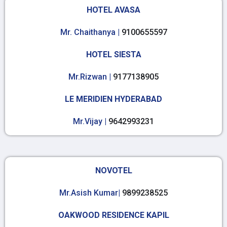
HOTEL AVASA
Mr. Chaithanya |
9100655597
HOTEL SIESTA
Mr.Rizwan |
9177138905
LE MERIDIEN HYDERABAD
Mr.Vijay |
9642993231
NOVOTEL
Mr.Asish Kumar|
9899238525
OAKWOOD RESIDENCE KAPIL