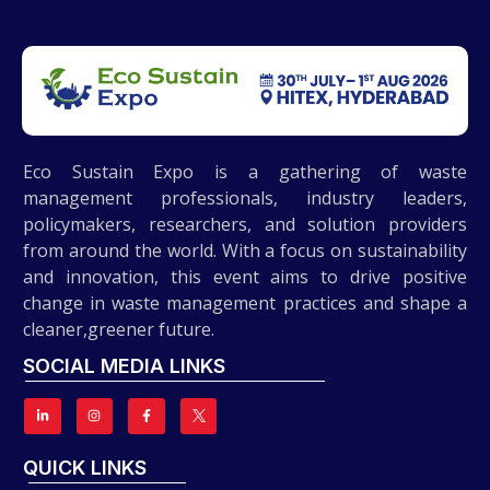
Eco Sustain Expo is a gathering of waste
management professionals, industry leaders,
policymakers, researchers, and solution providers
from around the world. With a focus on sustainability
and innovation, this event aims to drive positive
change in waste management practices and shape a
cleaner,greener future.
SOCIAL MEDIA LINKS
QUICK LINKS