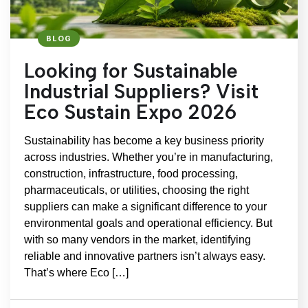
BLOG
Looking for Sustainable
Industrial Suppliers? Visit
Eco Sustain Expo 2026
Sustainability has become a key business priority
across industries. Whether you’re in manufacturing,
construction, infrastructure, food processing,
pharmaceuticals, or utilities, choosing the right
suppliers can make a significant difference to your
environmental goals and operational efficiency. But
with so many vendors in the market, identifying
reliable and innovative partners isn’t always easy.
That’s where Eco […]