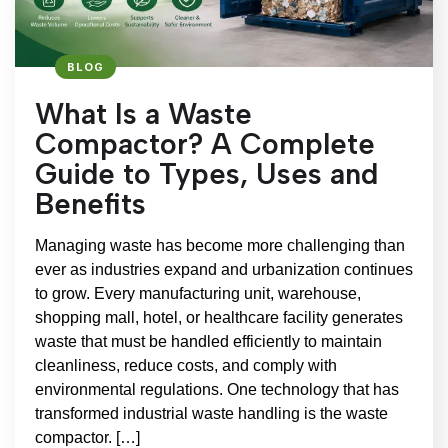
BLOG
What Is a Waste
Compactor? A Complete
Guide to Types, Uses and
Benefits
Managing waste has become more challenging than
ever as industries expand and urbanization continues
to grow. Every manufacturing unit, warehouse,
shopping mall, hotel, or healthcare facility generates
waste that must be handled efficiently to maintain
cleanliness, reduce costs, and comply with
environmental regulations. One technology that has
transformed industrial waste handling is the waste
compactor. […]