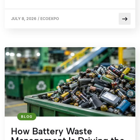
JULY 8, 2026
/
ECOEXPO
BLOG
How Battery Waste