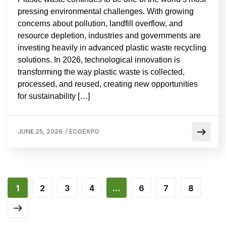
pressing environmental challenges. With growing
concerns about pollution, landfill overflow, and
resource depletion, industries and governments are
investing heavily in advanced plastic waste recycling
solutions. In 2026, technological innovation is
transforming the way plastic waste is collected,
processed, and reused, creating new opportunities
for sustainability […]
JUNE 25, 2026
/
ECOEXPO
1
2
3
4
…
6
7
8