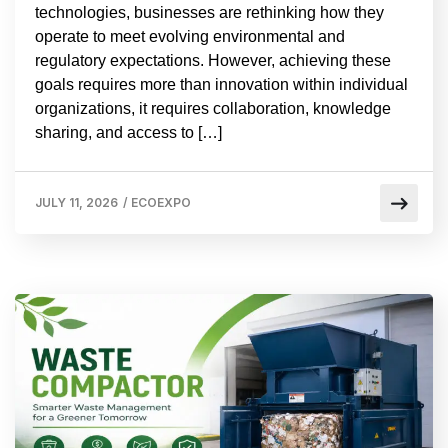
technologies, businesses are rethinking how they
operate to meet evolving environmental and
regulatory expectations. However, achieving these
goals requires more than innovation within individual
organizations, it requires collaboration, knowledge
sharing, and access to […]
JULY 11, 2026
/
ECOEXPO