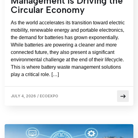
Management Is Driving the
Circular Economy
As the world accelerates its transition toward electric
mobility, renewable energy and portable electronics,
the demand for batteries has grown exponentially.
While batteries are powering a cleaner and more
connected future, they also present a significant
environmental challenge at the end of their lifecycle.
This is where battery waste management solutions
play a critical role. […]
JULY 4, 2026
/
ECOEXPO