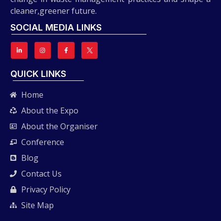
cleaner,greener future.
SOCIAL MEDIA LINKS
QUICK LINKS
Home
About the Expo
About the Organiser
Conference
Blog
Contact Us
Privacy Policy
Site Map