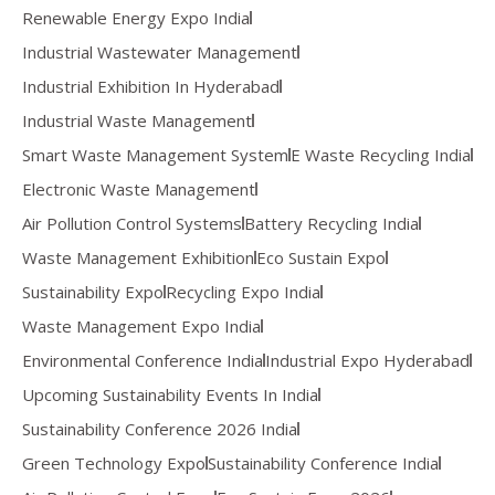
Renewable Energy Expo India
Industrial Wastewater Management
Industrial Exhibition In Hyderabad
Industrial Waste Management
Smart Waste Management System
E Waste Recycling India
Electronic Waste Management
Air Pollution Control Systems
Battery Recycling India
Waste Management Exhibition
Eco Sustain Expo
Sustainability Expo
Recycling Expo India
Waste Management Expo India
Environmental Conference India
Industrial Expo Hyderabad
Upcoming Sustainability Events In India
Sustainability Conference 2026 India
Green Technology Expo
Sustainability Conference India