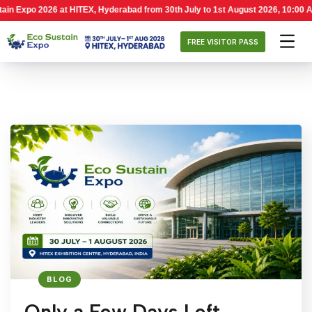
t HITEX, Hyderabad from 30th July to 1st August 2026, 10:00 AM – 6:00 PM. Ec
FREE VISITOR PASS
BLOG
Only a Few Days Left –