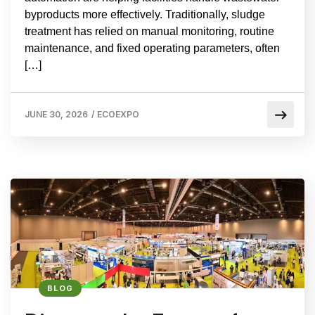
byproducts more effectively. Traditionally, sludge
treatment has relied on manual monitoring, routine
maintenance, and fixed operating parameters, often
[…]
JUNE 30, 2026
/
ECOEXPO
BLOG