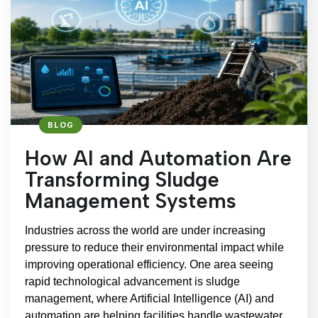
BLOG
How AI and Automation Are
Transforming Sludge
Management Systems
Industries across the world are under increasing
pressure to reduce their environmental impact while
improving operational efficiency. One area seeing
rapid technological advancement is sludge
management, where Artificial Intelligence (AI) and
automation are helping facilities handle wastewater