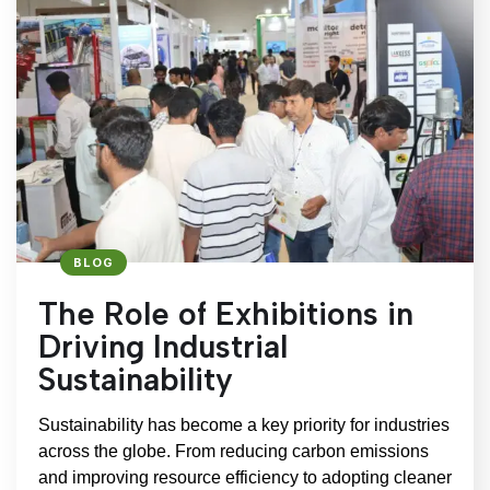
BLOG
The Role of Exhibitions in
Driving Industrial
Sustainability
Sustainability has become a key priority for industries
across the globe. From reducing carbon emissions
and improving resource efficiency to adopting cleaner