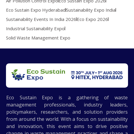
Air Pollution Control Expo
Eco Sustain Expo 2026
Eco Sustain Expo Hyderabad
Sustainability Expo India
Sustainability Events In India 2026
Eco Expo 2026
Industrial Sustainability Expo
Solid Waste Management Expo
Eco Sustain Expo is a gathering of waste
management professionals, industry leaders,
policymakers, researchers, and solution providers
from around the world. With a focus on sustainability
and innovation, this event aims to drive positive
change in waste management practices and shape a