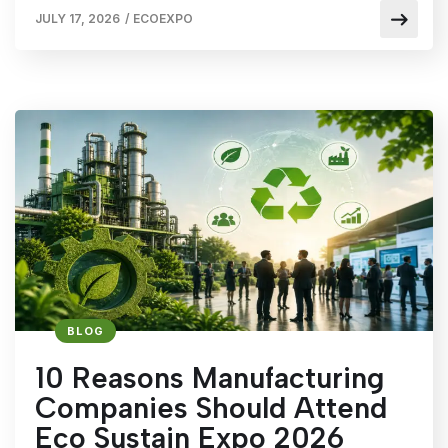
JULY 17, 2026
/
ECOEXPO
BLOG
10 Reasons Manufacturing
Companies Should Attend
Eco Sustain Expo 2026