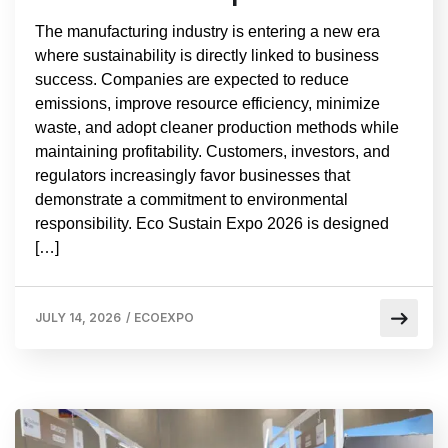
The manufacturing industry is entering a new era
where sustainability is directly linked to business
success. Companies are expected to reduce
emissions, improve resource efficiency, minimize
waste, and adopt cleaner production methods while
maintaining profitability. Customers, investors, and
regulators increasingly favor businesses that
demonstrate a commitment to environmental
responsibility. Eco Sustain Expo 2026 is designed
[…]
JULY 14, 2026
/
ECOEXPO