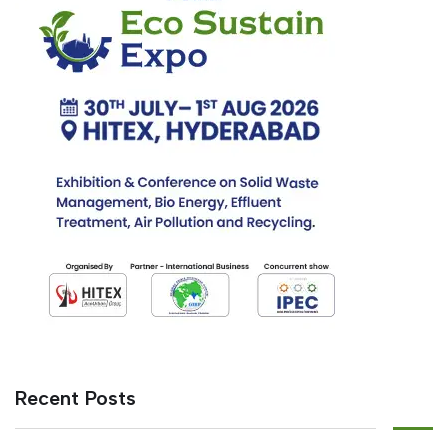
Recent Posts