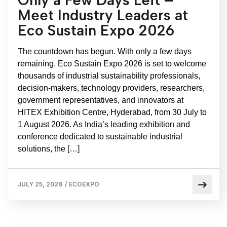
Meet Industry Leaders at
Eco Sustain Expo 2026
The countdown has begun. With only a few days
remaining, Eco Sustain Expo 2026 is set to welcome
thousands of industrial sustainability professionals,
decision-makers, technology providers, researchers,
government representatives, and innovators at
HITEX Exhibition Centre, Hyderabad, from 30 July to
1 August 2026. As India’s leading exhibition and
conference dedicated to sustainable industrial
solutions, the […]
JULY 25, 2026
/
ECOEXPO