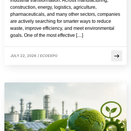
industrial transformation. Across manufacturing,
construction, energy, logistics, agriculture,
pharmaceuticals, and many other sectors, companies
are actively searching for smarter ways to reduce
waste, improve efficiency, and meet environmental
goals. One of the most effective […]
JULY 22, 2026
/
ECOEXPO