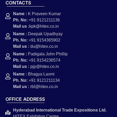
CONTACTS
Name :
K Praveen Kumar
Ph. No:
+91 9121211136
Mail us :
kpk@hitex.co.in
Name :
Deepak Upadhyay
Ph. No:
+91 9154365902
Mail us :
du@hitex.co.in
Name :
Padigala John Phillip
Ph. No:
+91 9154236574
Mail us :
pjp@hitex.co.in
Name :
Bhagya Laxmi
Ph. No:
+91 9121211134
Mail us :
rbl@hitex.co.in
OFFICE ADDRESS
Hyderabad International Trade Expositions Ltd.
HITEX Exhibition Centre,