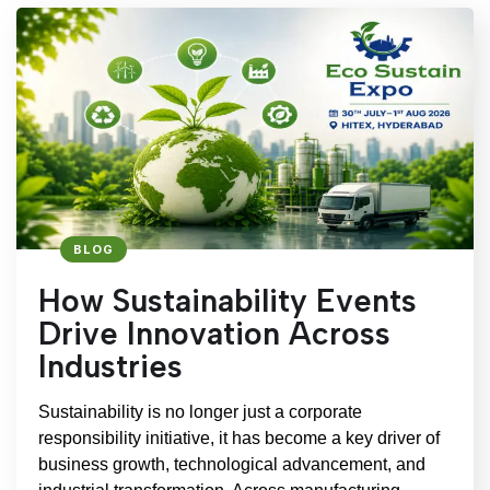
BLOG
How Sustainability Events
Drive Innovation Across
Industries
Sustainability is no longer just a corporate
responsibility initiative, it has become a key driver of
business growth, technological advancement, and