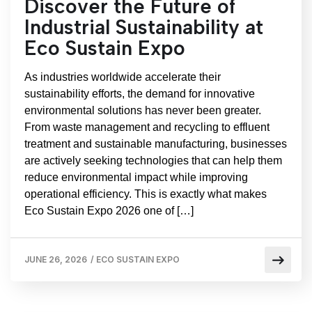
Discover the Future of
Industrial Sustainability at
Eco Sustain Expo
As industries worldwide accelerate their
sustainability efforts, the demand for innovative
environmental solutions has never been greater.
From waste management and recycling to effluent
treatment and sustainable manufacturing, businesses
are actively seeking technologies that can help them
reduce environmental impact while improving
operational efficiency. This is exactly what makes
Eco Sustain Expo 2026 one of […]
JUNE 26, 2026
/
ECO SUSTAIN EXPO