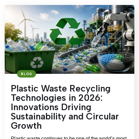
BLOG
Plastic Waste Recycling
Technologies in 2026:
Innovations Driving
Sustainability and Circular
Growth
Plastic waste continues to be one of the world’s most