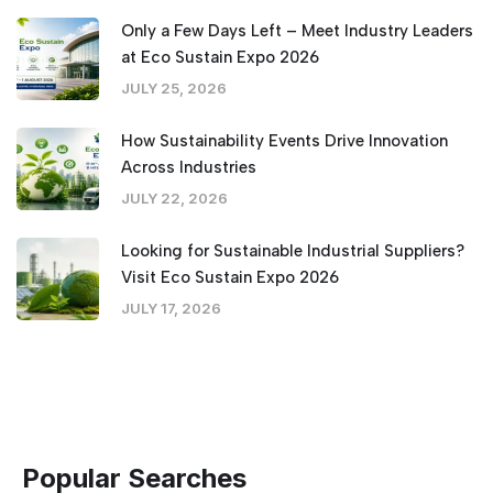
Only a Few Days Left – Meet Industry Leaders
at Eco Sustain Expo 2026
JULY 25, 2026
How Sustainability Events Drive Innovation
Across Industries
JULY 22, 2026
Looking for Sustainable Industrial Suppliers?
Visit Eco Sustain Expo 2026
JULY 17, 2026
Popular Searches