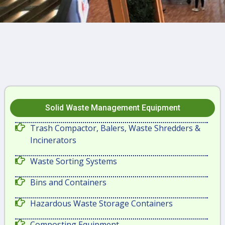
Solid Waste Management Equipment
Trash Compactor, Balers, Waste Shredders &
Incinerators
Waste Sorting Systems
Bins and Containers
Hazardous Waste Storage Containers
Composting Equipment