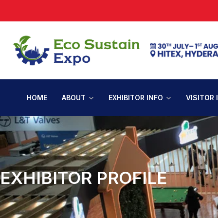
HOME
ABOUT
EXHIBITOR INFO
VISITOR 
EXHIBITOR PROFILE