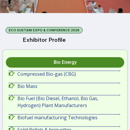
ECO SUSTAIN EXPO & CONFERENCE 2026
Exhibitor Profile
Bio Energy
Compressed Bio-gas (CBG)
Bio Mass
Bio Fuel (Bio Diesel, Ethanol, Bio Gas,
Hydrogen) Plant Manufacturers
Biofuel manufacturing Technologies
Solid Pellets & briquettes