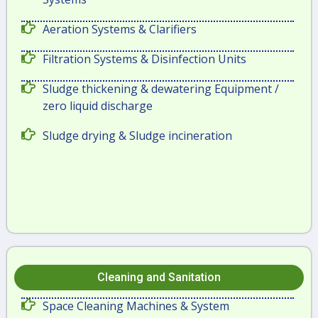
Aeration Systems & Clarifiers
Filtration Systems & Disinfection Units
Sludge thickening & dewatering Equipment /
zero liquid discharge
Sludge drying & Sludge incineration
Cleaning and Sanitation
Space Cleaning Machines & System