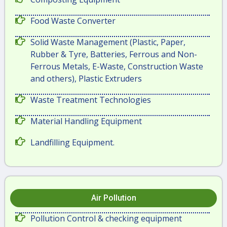
Food Waste Converter
Solid Waste Management (Plastic, Paper,
Rubber & Tyre, Batteries, Ferrous and Non-
Ferrous Metals, E-Waste, Construction Waste
and others), Plastic Extruders
Waste Treatment Technologies
Material Handling Equipment
Landfilling Equipment.
Air Pollution
Pollution Control & checking equipment