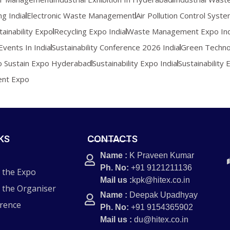
ng India
Electronic Waste Management
Air Pollution Control Syst
tainability Expo
Recycling Expo India
Waste Management Expo Ind
Events In India
Sustainability Conference 2026 India
Green Techno
o Sustain Expo Hyderabad
Sustainability Expo India
Sustainability 
ent Expo
KS
CONTACTS
Name :
K Praveen Kumar
Ph. No:
+91 9121211136
 the Expo
Mail us :
kpk@hitex.co.in
 the Organiser
Name :
Deepak Upadhyay
rence
Ph. No:
+91 9154365902
Mail us :
du@hitex.co.in