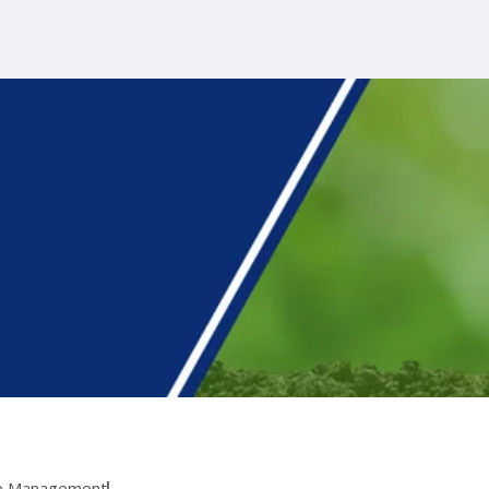
te Management