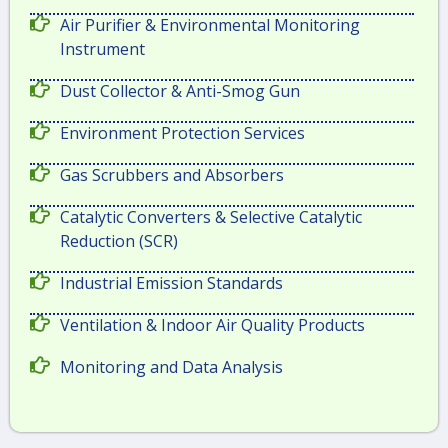
Air Purifier & Environmental Monitoring
Instrument
Dust Collector & Anti-Smog Gun
Environment Protection Services
Gas Scrubbers and Absorbers
Catalytic Converters & Selective Catalytic
Reduction (SCR)
Industrial Emission Standards
Ventilation & Indoor Air Quality Products
Monitoring and Data Analysis