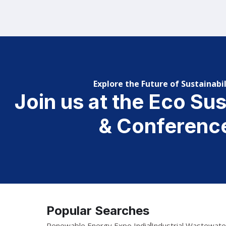
Explore the Future of Sustainabil
Join us at the Eco Su
& Conferenc
Popular Searches
Renewable Energy Expo India
Industrial Wastewat