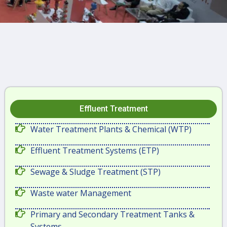
Effluent Treatment
Water Treatment Plants & Chemical (WTP)
Effluent Treatment Systems (ETP)
Sewage & Sludge Treatment (STP)
Waste water Management
Primary and Secondary Treatment Tanks &
Systems