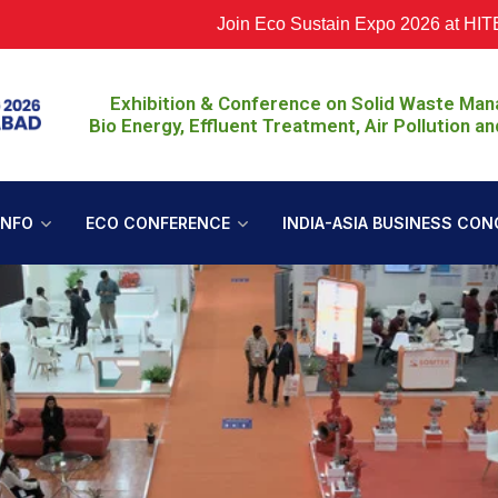
Join Eco Sustain Expo 2026 at HITEX, Hy
Exhibition & Conference on Solid Waste Ma
Bio Energy, Effluent Treatment, Air Pollution an
INFO
ECO CONFERENCE
INDIA-ASIA BUSINESS CON