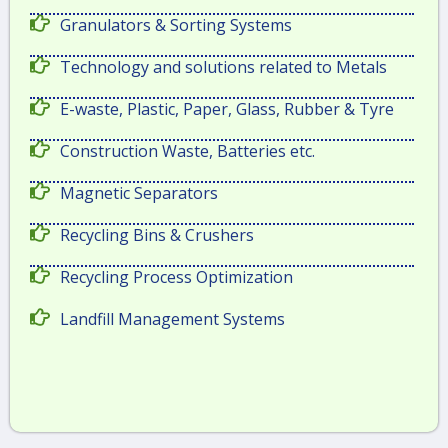
Granulators & Sorting Systems
Technology and solutions related to Metals
E-waste, Plastic, Paper, Glass, Rubber & Tyre
Construction Waste, Batteries etc.
Magnetic Separators
Recycling Bins & Crushers
Recycling Process Optimization
Landfill Management Systems