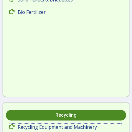
Bio Fertilizer
Recycling
Recycling Equipment and Machinery