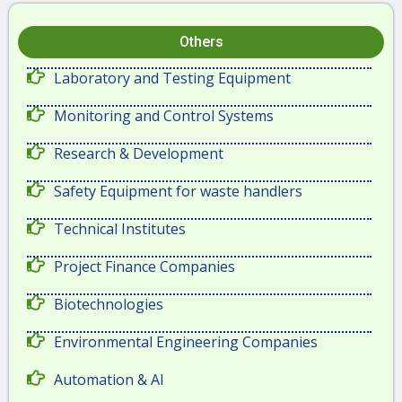
Others
Laboratory and Testing Equipment
Monitoring and Control Systems
Research & Development
Safety Equipment for waste handlers
Technical Institutes
Project Finance Companies
Biotechnologies
Environmental Engineering Companies
Automation & AI