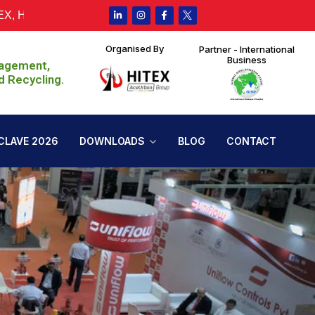
derabad from 30th July to 1st August 2026, 10:00 AM – 6:00 PM
Organised By
Partner - International
Business
nagement,
d Recycling.
CLAVE 2026
DOWNLOADS
BLOG
CONTACT