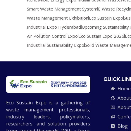
Smart Waste Management System
E Waste Recycli
Waste Management Exhibition
Eco Sustain Expo
Sus
Industrial Expo Hyderabad
Upcoming Sustainability 
Air Pollution Control Expo
Eco Sustain Expo 2026
Ec
Industrial Sustainability Expo
Solid Waste Managem
QUICK LIN
Home
About
Eco Sustain Expo is a gathering of
About
waste management professionals,
industry leaders, policymakers,
Confe
researchers, and solution providers
Blog
from around the world. With a focus