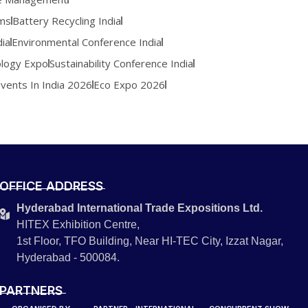
ems
Battery Recycling India
ia
Environmental Conference India
logy Expo
Sustainability Conference India
Events In India 2026
Eco Expo 2026
OFFICE ADDRESS
Hyderabad International Trade Expositions Ltd.
HITEX Exhibition Centre,
1st Floor, TFO Building, Near HI-TEC City, Izzat Nagar,
Hyderabad - 500084.
PARTNERS