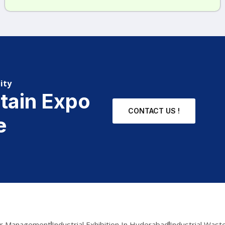
ity
stain Expo
CONTACT US !
e
er Management
Industrial Exhibition In Hyderabad
Industrial Was