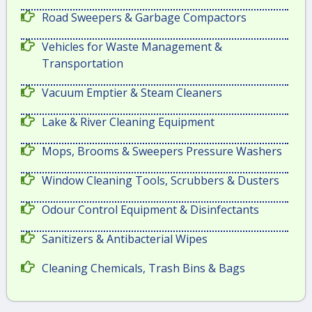
Road Sweepers & Garbage Compactors
Vehicles for Waste Management &
Transportation
Vacuum Emptier & Steam Cleaners
Lake & River Cleaning Equipment
Mops, Brooms & Sweepers Pressure Washers
Window Cleaning Tools, Scrubbers & Dusters
Odour Control Equipment & Disinfectants
Sanitizers & Antibacterial Wipes
Cleaning Chemicals, Trash Bins & Bags