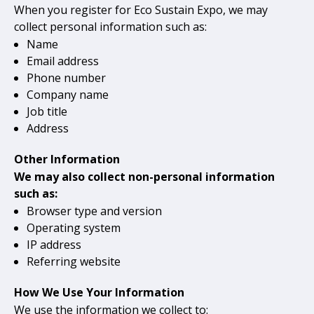
When you register for Eco Sustain Expo, we may
collect personal information such as:
Name
Email address
Phone number
Company name
Job title
Address
Other Information
We may also collect non-personal information
such as:
Browser type and version
Operating system
IP address
Referring website
How We Use Your Information
We use the information we collect to: