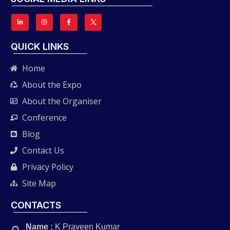
QUICK LINKS
Home
About the Expo
About the Organiser
Conference
Blog
Contact Us
Privacy Policy
Site Map
CONTACTS
Name :
K Praveen Kumar