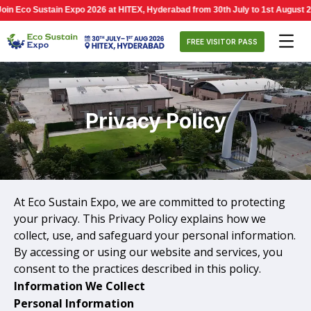
 Eco Sustain Expo 2026 at HITEX, Hyderabad from 30th July to 1st August 2026,
FREE VISITOR PASS
Privacy Policy
At Eco Sustain Expo, we are committed to protecting
your privacy. This Privacy Policy explains how we
collect, use, and safeguard your personal information.
By accessing or using our website and services, you
consent to the practices described in this policy.
Information We Collect
Personal Information