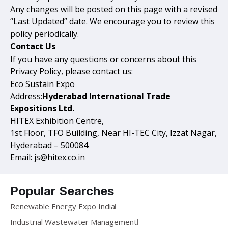
Any changes will be posted on this page with a revised
“Last Updated” date. We encourage you to review this
policy periodically.
Contact Us
If you have any questions or concerns about this
Privacy Policy, please contact us:
Eco Sustain Expo
Address:
Hyderabad International Trade
Expositions Ltd.
HITEX Exhibition Centre,
1st Floor, TFO Building, Near HI-TEC City, Izzat Nagar,
Hyderabad – 500084.
Email: js@hitex.co.in
Popular Searches
Renewable Energy Expo India
Industrial Wastewater Management