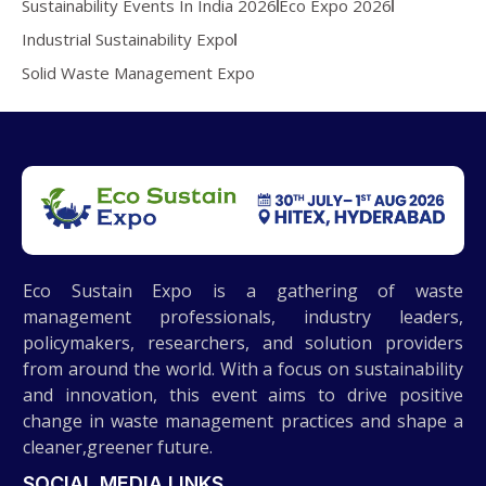
Sustainability Events In India 2026
Eco Expo 2026
Industrial Sustainability Expo
Solid Waste Management Expo
Eco Sustain Expo is a gathering of waste
management professionals, industry leaders,
policymakers, researchers, and solution providers
from around the world. With a focus on sustainability
and innovation, this event aims to drive positive
change in waste management practices and shape a
cleaner,greener future.
SOCIAL MEDIA LINKS