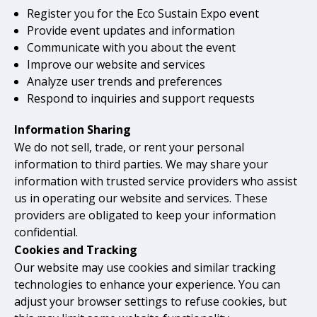
Register you for the Eco Sustain Expo event
Provide event updates and information
Communicate with you about the event
Improve our website and services
Analyze user trends and preferences
Respond to inquiries and support requests
Information Sharing
We do not sell, trade, or rent your personal
information to third parties. We may share your
information with trusted service providers who assist
us in operating our website and services. These
providers are obligated to keep your information
confidential.
Cookies and Tracking
Our website may use cookies and similar tracking
technologies to enhance your experience. You can
adjust your browser settings to refuse cookies, but