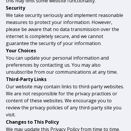
this may limit some website functionality.
Security
We take security seriously and implement reasonable
measures to protect your information. However,
please be aware that no data transmission over the
internet is completely secure, and we cannot
guarantee the security of your information.
Your Choices
You can update your personal information and
preferences by contacting us. You may also
unsubscribe from our communications at any time.
Third-Party Links
Our website may contain links to third-party websites.
We are not responsible for the privacy practices or
content of these websites. We encourage you to
review the privacy policies of any third-party site you
visit.
Changes to This Policy
We may update this Privacy Policy from time to time.