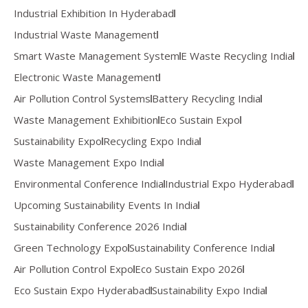
Industrial Exhibition In Hyderabad
Industrial Waste Management
Smart Waste Management System
E Waste Recycling India
Electronic Waste Management
Air Pollution Control Systems
Battery Recycling India
Waste Management Exhibition
Eco Sustain Expo
Sustainability Expo
Recycling Expo India
Waste Management Expo India
Environmental Conference India
Industrial Expo Hyderabad
Upcoming Sustainability Events In India
Sustainability Conference 2026 India
Green Technology Expo
Sustainability Conference India
Air Pollution Control Expo
Eco Sustain Expo 2026
Eco Sustain Expo Hyderabad
Sustainability Expo India