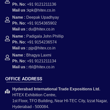
Ph. No:
+91 9121211136
Mail us :
kpk@hitex.co.in
Name :
Deepak Upadhyay
Ph. No:
+91 9154365902
Mail us :
du@hitex.co.in
Name :
Padigala John Phillip
Ph. No:
+91 9154236574
Mail us :
pjp@hitex.co.in
Name :
Bhagya Laxmi
Ph. No:
+91 9121211134
Mail us :
rbl@hitex.co.in
OFFICE ADDRESS
Hyderabad International Trade Expositions Ltd.
HITEX Exhibition Centre,
1st Floor, TFO Building, Near HI-TEC City, Izzat Nagar,
Hyderabad - 500084.