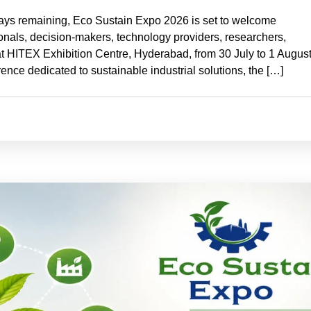
ays remaining, Eco Sustain Expo 2026 is set to welcome
sionals, decision-makers, technology providers, researchers,
t HITEX Exhibition Centre, Hyderabad, from 30 July to 1 Augus
ence dedicated to sustainable industrial solutions, the […]