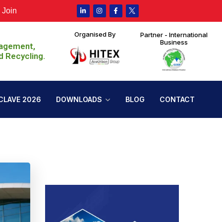
ustain Expo 2026 at HITEX, Hyderabad from 30th July to 1st A
Organised By
Partner - International
Business
nagement,
d Recycling.
CLAVE 2026
DOWNLOADS
BLOG
CONTACT