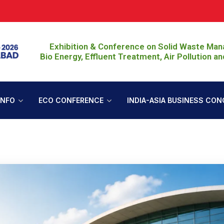
Join Eco S
Exhibition & Conference on Solid Waste Ma
Bio Energy, Effluent Treatment, Air Pollution an
INFO
ECO CONFERENCE
INDIA-ASIA BUSINESS CON