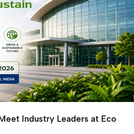
Meet Industry Leaders at Eco