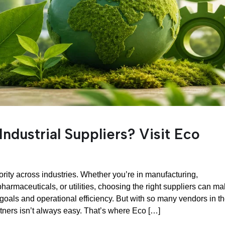
Industrial Suppliers? Visit Eco
rity across industries. Whether you’re in manufacturing,
pharmaceuticals, or utilities, choosing the right suppliers can m
 goals and operational efficiency. But with so many vendors in t
rtners isn’t always easy. That’s where Eco […]