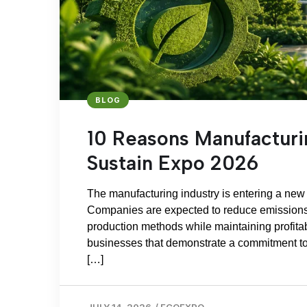
BLOG
10 Reasons Manufactur
Sustain Expo 2026
The manufacturing industry is entering a new e
Companies are expected to reduce emissions,
production methods while maintaining profitabi
businesses that demonstrate a commitment to
[…]