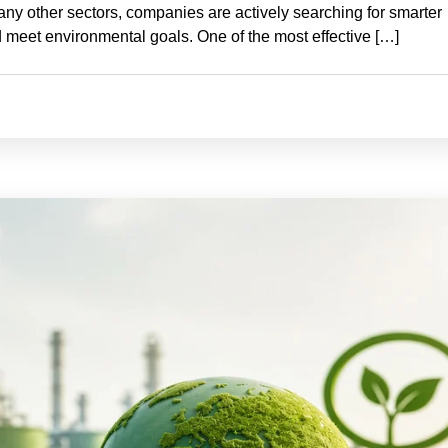
many other sectors, companies are actively searching for smarter
 meet environmental goals. One of the most effective […]