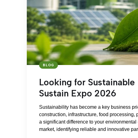
BLOG
Looking for Sustainable 
Sustain Expo 2026
Sustainability has become a key business prio
construction, infrastructure, food processing, 
a significant difference to your environmental
market, identifying reliable and innovative pa