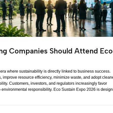
ing Companies Should Attend Eco
ra where sustainability is directly linked to business success.
 improve resource efficiency, minimize waste, and adopt clean
lity. Customers, investors, and regulators increasingly favor
 environmental responsibility. Eco Sustain Expo 2026 is desig