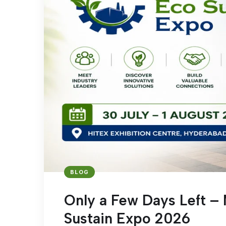
BLOG
Only a Few Days Left – 
Sustain Expo 2026