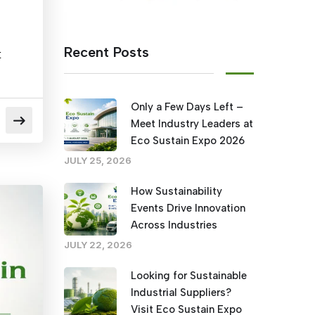
Recent Posts
t
Only a Few Days Left –
Meet Industry Leaders at
Eco Sustain Expo 2026
JULY 25, 2026
How Sustainability
Events Drive Innovation
Across Industries
JULY 22, 2026
Looking for Sustainable
Industrial Suppliers?
Visit Eco Sustain Expo