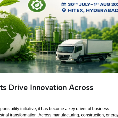
ts Drive Innovation Across
ponsibility initiative, it has become a key driver of business
rial transformation. Across manufacturing, construction, energy