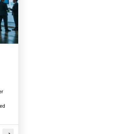
er
ned