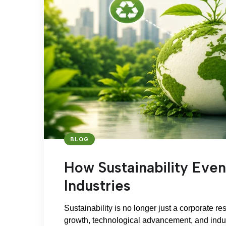
BLOG
How Sustainability Even
Industries
Sustainability is no longer just a corporate res
growth, technological advancement, and indust