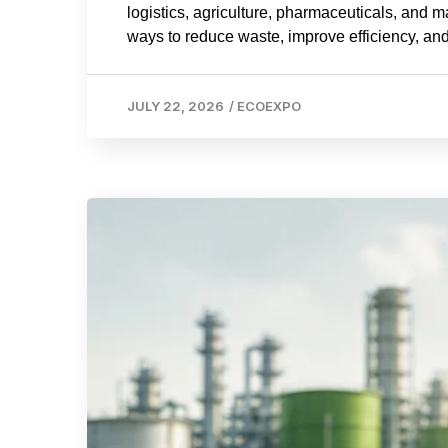
logistics, agriculture, pharmaceuticals, and 
ways to reduce waste, improve efficiency, and
JULY 22, 2026
/
ECOEXPO