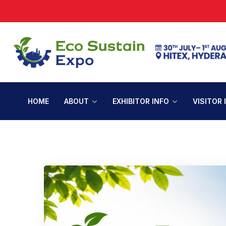
HOME
ABOUT
EXHIBITOR INFO
VISITOR 