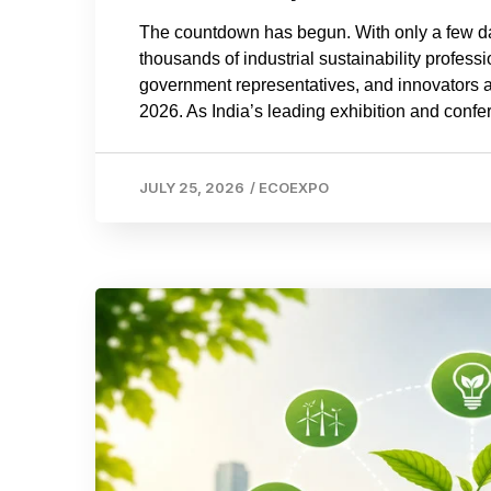
The countdown has begun. With only a few d
thousands of industrial sustainability profes
government representatives, and innovators a
2026. As India’s leading exhibition and confer
JULY 25, 2026
/
ECOEXPO