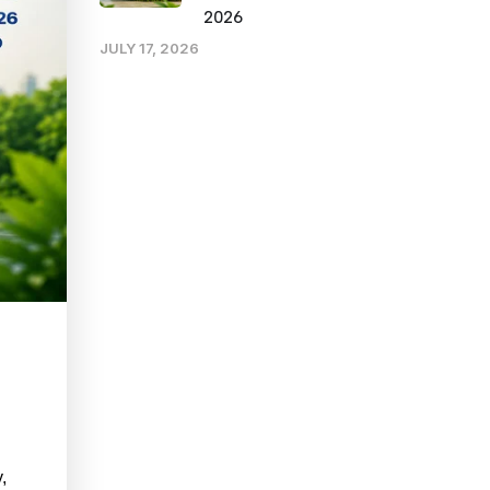
2026
JULY 17, 2026
,