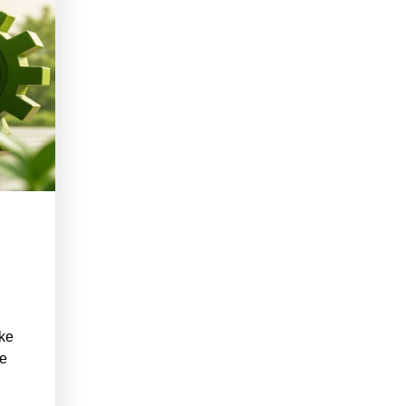
ake
he