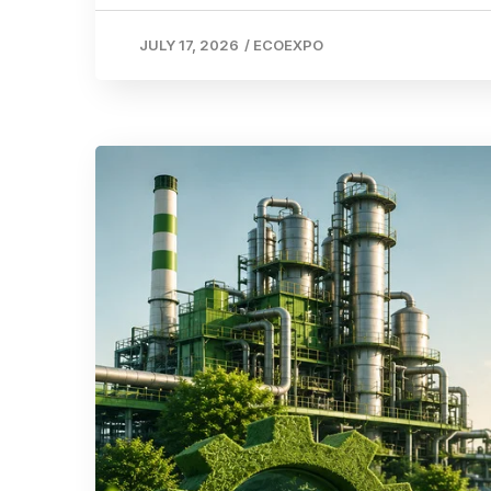
JULY 17, 2026
/
ECOEXPO