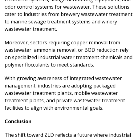
odor control systems for wastewater. These solutions
cater to industries from brewery wastewater treatment
to marine sewage treatment systems and winery
wastewater treatment.
Moreover, sectors requiring copper removal from
wastewater, ammonia removal, or BOD reduction rely
on specialized industrial water treatment chemicals and
polymer flocculants to meet standards.
With growing awareness of integrated wastewater
management, industries are adopting packaged
wastewater treatment plants, mobile wastewater
treatment plants, and private wastewater treatment
facilities to align with environmental goals.
Conclusion
The shift toward ZLD reflects a future where industrial