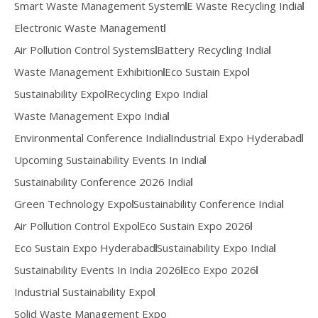
Smart Waste Management System
E Waste Recycling India
Electronic Waste Management
Air Pollution Control Systems
Battery Recycling India
Waste Management Exhibition
Eco Sustain Expo
Sustainability Expo
Recycling Expo India
Waste Management Expo India
Environmental Conference India
Industrial Expo Hyderabad
Upcoming Sustainability Events In India
Sustainability Conference 2026 India
Green Technology Expo
Sustainability Conference India
Air Pollution Control Expo
Eco Sustain Expo 2026
Eco Sustain Expo Hyderabad
Sustainability Expo India
Sustainability Events In India 2026
Eco Expo 2026
Industrial Sustainability Expo
Solid Waste Management Expo