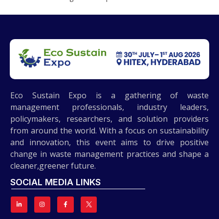
Eco Sustain Expo is a gathering of waste
management professionals, industry leaders,
policymakers, researchers, and solution providers
from around the world. With a focus on sustainability
and innovation, this event aims to drive positive
change in waste management practices and shape a
cleaner,greener future.
SOCIAL MEDIA LINKS