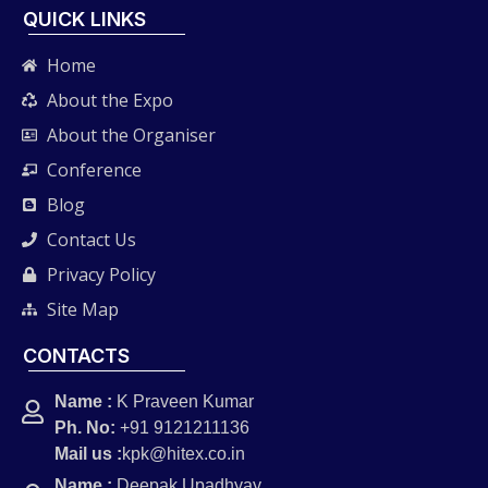
QUICK LINKS
Home
About the Expo
About the Organiser
Conference
Blog
Contact Us
Privacy Policy
Site Map
CONTACTS
Name :
K Praveen Kumar
Ph. No:
+91 9121211136
Mail us :
kpk@hitex.co.in
Name :
Deepak Upadhyay