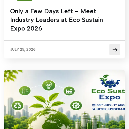
Only a Few Days Left – Meet
Industry Leaders at Eco Sustain
Expo 2026
JULY 25, 2026