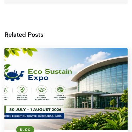
Related Posts
BLOG