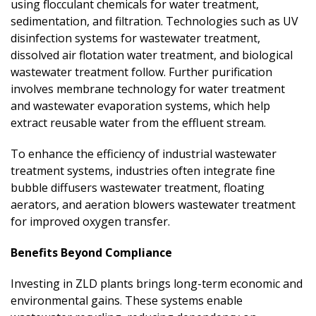
using flocculant chemicals for water treatment,
sedimentation, and filtration. Technologies such as UV
disinfection systems for wastewater treatment,
dissolved air flotation water treatment, and biological
wastewater treatment follow. Further purification
involves membrane technology for water treatment
and wastewater evaporation systems, which help
extract reusable water from the effluent stream.
To enhance the efficiency of industrial wastewater
treatment systems, industries often integrate fine
bubble diffusers wastewater treatment, floating
aerators, and aeration blowers wastewater treatment
for improved oxygen transfer.
Benefits Beyond Compliance
Investing in ZLD plants brings long-term economic and
environmental gains. These systems enable