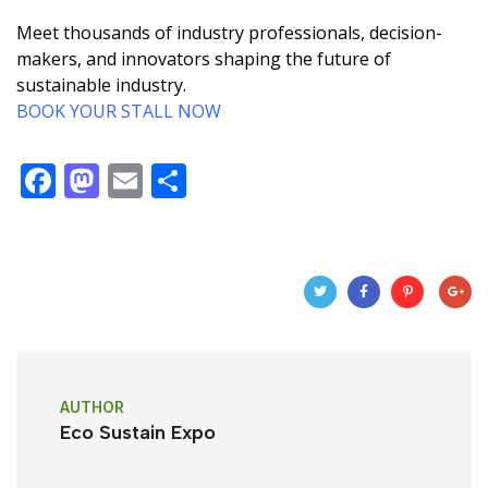
Meet thousands of industry professionals, decision-
makers, and innovators shaping the future of
sustainable industry.
BOOK YOUR STALL NOW
F
M
E
S
a
a
m
h
c
st
ail
ar
e
o
e
b
d
o
o
o
n
AUTHOR
k
Eco Sustain Expo