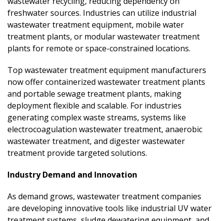
wastewater recycling, reducing dependency on
freshwater sources. Industries can utilize industrial
wastewater treatment equipment, mobile water
treatment plants, or modular wastewater treatment
plants for remote or space-constrained locations.
Top wastewater treatment equipment manufacturers
now offer containerized wastewater treatment plants
and portable sewage treatment plants, making
deployment flexible and scalable. For industries
generating complex waste streams, systems like
electrocoagulation wastewater treatment, anaerobic
wastewater treatment, and digester wastewater
treatment provide targeted solutions.
Industry Demand and Innovation
As demand grows, wastewater treatment companies
are developing innovative tools like industrial UV water
treatment systems, sludge dewatering equipment, and