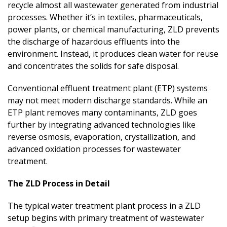
recycle almost all wastewater generated from industrial
processes. Whether it’s in textiles, pharmaceuticals,
power plants, or chemical manufacturing, ZLD prevents
the discharge of hazardous effluents into the
environment. Instead, it produces clean water for reuse
and concentrates the solids for safe disposal.
Conventional effluent treatment plant (ETP) systems
may not meet modern discharge standards. While an
ETP plant removes many contaminants, ZLD goes
further by integrating advanced technologies like
reverse osmosis, evaporation, crystallization, and
advanced oxidation processes for wastewater
treatment.
The ZLD Process in Detail
The typical water treatment plant process in a ZLD
setup begins with primary treatment of wastewater