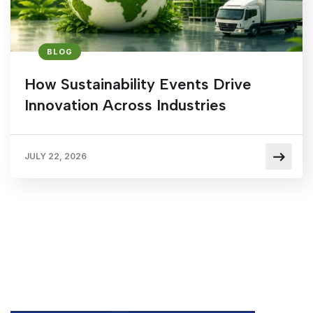
BLOG
How Sustainability Events Drive
Innovation Across Industries
JULY 22, 2026