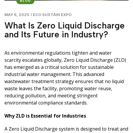
BLOG
MAY 6, 2025
/
ECO SUSTAIN EXPO
What Is Zero Liquid Discharge
and Its Future in Industry?
As environmental regulations tighten and water
scarcity escalates globally, Zero Liquid Discharge (ZLD)
has emerged as a critical solution for sustainable
industrial water management. This advanced
wastewater treatment strategy ensures that no liquid
waste leaves the facility, promoting water reuse,
reducing pollution, and meeting stringent
environmental compliance standards.
Why ZLD is Essential for Industries
A Zero Liquid Discharge system is designed to treat and