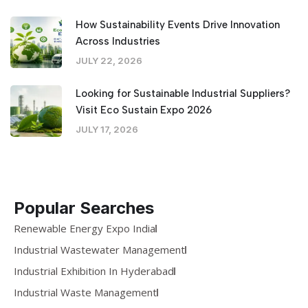
How Sustainability Events Drive Innovation
Across Industries
JULY 22, 2026
Looking for Sustainable Industrial Suppliers?
Visit Eco Sustain Expo 2026
JULY 17, 2026
Popular Searches
Renewable Energy Expo India
Industrial Wastewater Management
Industrial Exhibition In Hyderabad
Industrial Waste Management