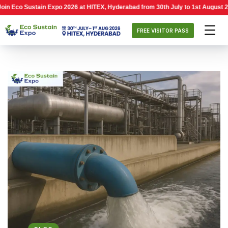
ustain Expo 2026 at HITEX, Hyderabad from 30th July to 1st August 2026, 10:0
FREE VISITOR PASS