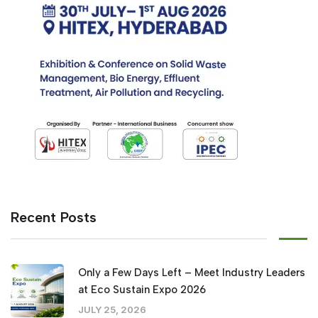
Recent Posts
Only a Few Days Left – Meet Industry Leaders
at Eco Sustain Expo 2026
JULY 25, 2026