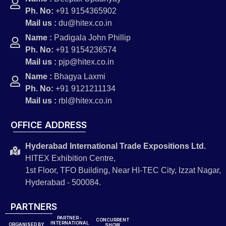
Ph. No:
+91 9154365902
Mail us :
du@hitex.co.in
Name :
Padigala John Phillip
Ph. No:
+91 9154236574
Mail us :
pjp@hitex.co.in
Name :
Bhagya Laxmi
Ph. No:
+91 9121211134
Mail us :
rbl@hitex.co.in
OFFICE ADDRESS
Hyderabad International Trade Expositions Ltd.
HITEX Exhibition Centre,
1st Floor, TFO Building, Near HI-TEC City, Izzat Nagar,
Hyderabad - 500084.
PARTNERS
PARTNER -
CONCURRENT
INTERNATIONAL
ORGANISED BY
SHOW