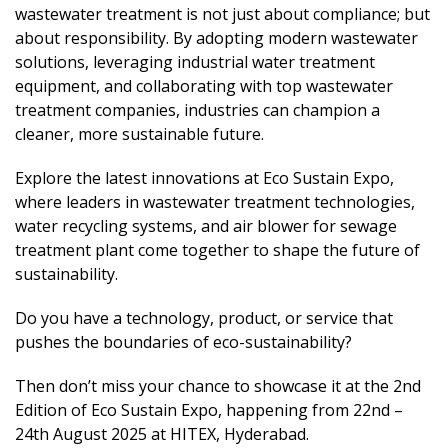
wastewater treatment is not just about compliance; but
about responsibility. By adopting modern wastewater
solutions, leveraging industrial water treatment
equipment, and collaborating with top wastewater
treatment companies, industries can champion a
cleaner, more sustainable future.
Explore the latest innovations at Eco Sustain Expo,
where leaders in wastewater treatment technologies,
water recycling systems, and air blower for sewage
treatment plant come together to shape the future of
sustainability.
Do you have a technology, product, or service that
pushes the boundaries of eco-sustainability?
Then don’t miss your chance to showcase it at the 2nd
Edition of Eco Sustain Expo, happening from 22nd –
24th August 2025 at HITEX, Hyderabad.