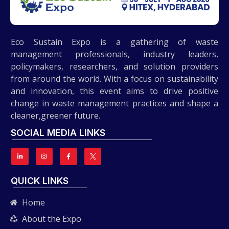
Eco Sustain Expo is a gathering of waste
management professionals, industry leaders,
policymakers, researchers, and solution providers
from around the world. With a focus on sustainability
and innovation, this event aims to drive positive
change in waste management practices and shape a
cleaner,greener future.
SOCIAL MEDIA LINKS
QUICK LINKS
Home
About the Expo