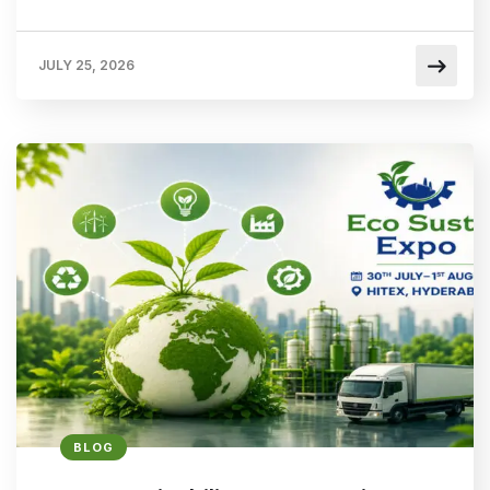
JULY 25, 2026
BLOG