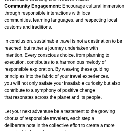
Community Engagement:
Encourage cultural immersion
through responsible interactions with local
communities, learning languages, and respecting local
customs and traditions.
In conclusion, sustainable travel is not a destination to be
reached, but rather a journey undertaken with
intention. Every conscious choice, from planning to
execution, contributes to a harmonious melody of
responsible exploration. By weaving these guiding
principles into the fabric of your travel experiences,
you will not only satiate your insatiable curiosity but also
contribute to a symphony of positive change
that resonates across the planet and its people.
Let your next adventure be a testament to the growing
chorus of responsible travelers, each step a
deliberate note in the collective effort to create a more