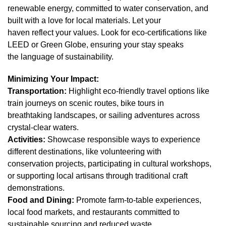
renewable energy, committed to water conservation, and
built with a love for local materials. Let your
haven reflect your values. Look for eco-certifications like
LEED or Green Globe, ensuring your stay speaks
the language of sustainability.
Minimizing Your Impact:
Transportation:
Highlight eco-friendly travel options like
train journeys on scenic routes, bike tours in
breathtaking landscapes, or sailing adventures across
crystal-clear waters.
Activities:
Showcase responsible ways to experience
different destinations, like volunteering with
conservation projects, participating in cultural workshops,
or supporting local artisans through traditional craft
demonstrations.
Food and Dining:
Promote farm-to-table experiences,
local food markets, and restaurants committed to
sustainable sourcing and reduced waste.