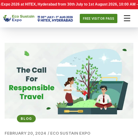
2026 at HITEX, Hyderabad from 30th July to 1st August 2026, 10:00 AM – 6:00 
FREE VISITOR PASS
BLOG
FEBRUARY 20, 2024
/
ECO SUSTAIN EXPO