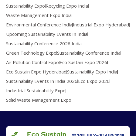
Sustainability Expo
Recycling Expo India
Waste Management Expo India
Environmental Conference India
Industrial Expo Hyderabad
Upcoming Sustainability Events In India
Sustainability Conference 2026 India
Green Technology Expo
Sustainability Conference India
Air Pollution Control Expo
Eco Sustain Expo 2026
Eco Sustain Expo Hyderabad
Sustainability Expo India
Sustainability Events In India 2026
Eco Expo 2026
Industrial Sustainability Expo
Solid Waste Management Expo