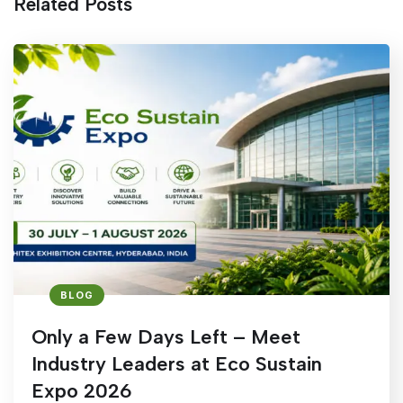
Related Posts
BLOG
Only a Few Days Left – Meet
Industry Leaders at Eco Sustain
Expo 2026