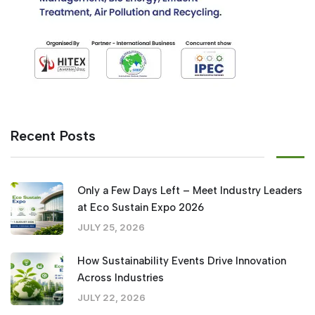
Recent Posts
Only a Few Days Left – Meet Industry Leaders
at Eco Sustain Expo 2026
JULY 25, 2026
How Sustainability Events Drive Innovation
Across Industries
JULY 22, 2026