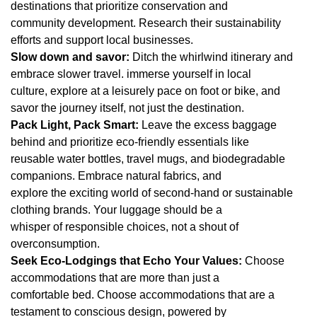
destinations that prioritize conservation and
community development. Research their sustainability
efforts and support local businesses.
Slow down and savor:
Ditch the whirlwind itinerary and
embrace slower travel. immerse yourself in local
culture, explore at a leisurely pace on foot or bike, and
savor the journey itself, not just the destination.
Pack Light, Pack Smart:
Leave the excess baggage
behind and prioritize eco-friendly essentials like
reusable water bottles, travel mugs, and biodegradable
companions. Embrace natural fabrics, and
explore the exciting world of second-hand or sustainable
clothing brands. Your luggage should be a
whisper of responsible choices, not a shout of
overconsumption.
Seek Eco-Lodgings that Echo Your Values:
Choose
accommodations that are more than just a
comfortable bed. Choose accommodations that are a
testament to conscious design, powered by