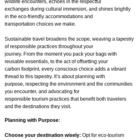
wildlife encounters, echoes in the respectful
exchanges during cultural immersion, and shines brightly
in the eco-friendly accommodations and
transportation choices we make.
Sustainable travel broadens the scope, weaving a tapestry
of responsible practices throughout your
journey. From the moment you pack your bags with
reusable essentials, to the act of offsetting your
carbon footprint, every conscious choice adds a vibrant
thread to this tapestry. It’s about planning with
purpose, respecting the environment and the communities
you encounter, and advocating for
responsible tourism practices that benefit both travelers
and the destinations they visit.
Planning with Purpose:
Choose your destination wisely:
Opt for eco-tourism