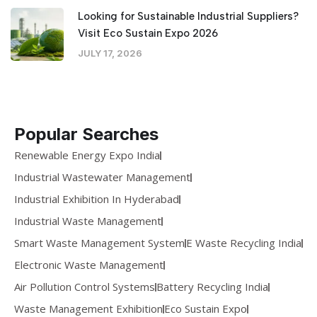
Looking for Sustainable Industrial Suppliers?
Visit Eco Sustain Expo 2026
JULY 17, 2026
Popular Searches
Renewable Energy Expo India
Industrial Wastewater Management
Industrial Exhibition In Hyderabad
Industrial Waste Management
Smart Waste Management System
E Waste Recycling India
Electronic Waste Management
Air Pollution Control Systems
Battery Recycling India
Waste Management Exhibition
Eco Sustain Expo