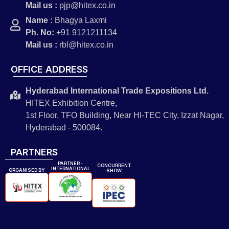
Mail us :
pjp@hitex.co.in
Name :
Bhagya Laxmi
Ph. No:
+91 9121211134
Mail us :
rbl@hitex.co.in
OFFICE ADDRESS
Hyderabad International Trade Expositions Ltd.
HITEX Exhibition Centre,
1st Floor, TFO Building, Near HI-TEC City, Izzat Nagar,
Hyderabad - 500084.
PARTNERS
PARTNER -
CONCURRENT
INTERNATIONAL
ORGANISED BY
SHOW
BUSINESS