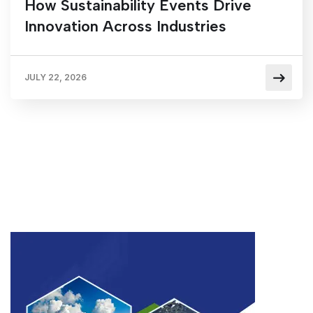
How Sustainability Events Drive
Innovation Across Industries
JULY 22, 2026