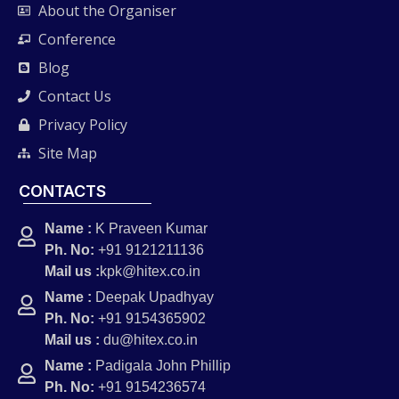
About the Organiser
Conference
Blog
Contact Us
Privacy Policy
Site Map
CONTACTS
Name :
K Praveen Kumar
Ph. No:
+91 9121211136
Mail us :
kpk@hitex.co.in
Name :
Deepak Upadhyay
Ph. No:
+91 9154365902
Mail us :
du@hitex.co.in
Name :
Padigala John Phillip
Ph. No:
+91 9154236574