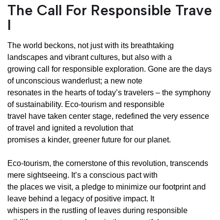
The Call For Responsible Trave
l
The world beckons, not just with its breathtaking
landscapes and vibrant cultures, but also with a
growing call for responsible exploration. Gone are the days
of unconscious wanderlust; a new note
resonates in the hearts of today’s travelers – the symphony
of sustainability. Eco-tourism and responsible
travel have taken center stage, redefined the very essence
of travel and ignited a revolution that
promises a kinder, greener future for our planet.
Eco-tourism, the cornerstone of this revolution, transcends
mere sightseeing. It’s a conscious pact with
the places we visit, a pledge to minimize our footprint and
leave behind a legacy of positive impact. It
whispers in the rustling of leaves during responsible