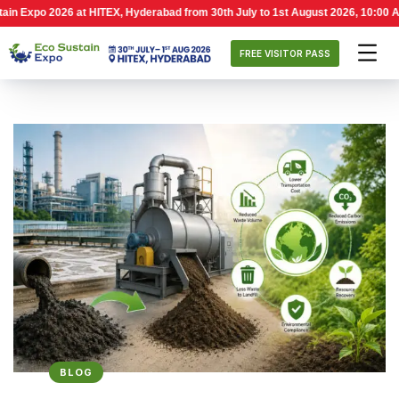
026 at HITEX, Hyderabad from 30th July to 1st August 2026, 10:00 AM – 6:00 P
FREE VISITOR PASS
BLOG