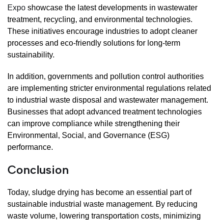
Expo
showcase the latest developments in wastewater
treatment, recycling, and environmental technologies.
These initiatives encourage industries to adopt cleaner
processes and eco-friendly solutions for long-term
sustainability.
In addition, governments and pollution control authorities
are implementing stricter environmental regulations related
to industrial waste disposal and wastewater management.
Businesses that adopt advanced treatment technologies
can improve compliance while strengthening their
Environmental, Social, and Governance (ESG)
performance.
Conclusion
Today, sludge drying has become an essential part of
sustainable industrial waste management. By reducing
waste volume, lowering transportation costs, minimizing