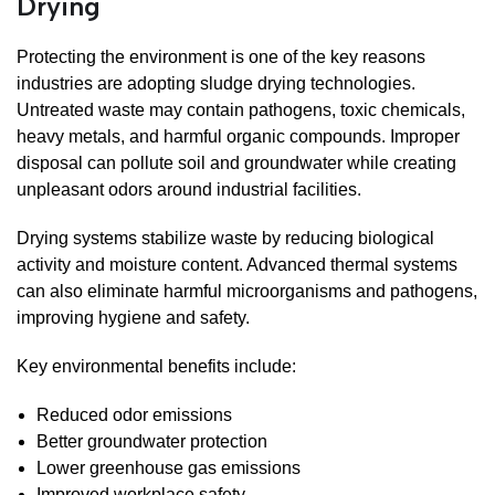
Drying
Protecting the environment is one of the key reasons
industries are adopting sludge drying technologies.
Untreated waste may contain pathogens, toxic chemicals,
heavy metals, and harmful organic compounds. Improper
disposal can pollute soil and groundwater while creating
unpleasant odors around industrial facilities.
Drying systems stabilize waste by reducing biological
activity and moisture content. Advanced thermal systems
can also eliminate harmful microorganisms and pathogens,
improving hygiene and safety.
Key environmental benefits include:
Reduced odor emissions
Better groundwater protection
Lower greenhouse gas emissions
Improved workplace safety