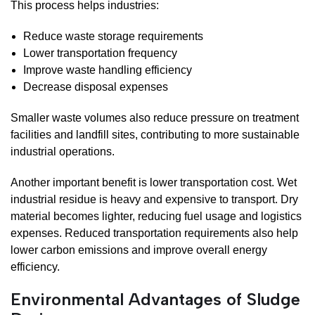
This process helps industries:
Reduce waste storage requirements
Lower transportation frequency
Improve waste handling efficiency
Decrease disposal expenses
Smaller waste volumes also reduce pressure on treatment
facilities and landfill sites, contributing to more sustainable
industrial operations.
Another important benefit is lower transportation cost. Wet
industrial residue is heavy and expensive to transport. Dry
material becomes lighter, reducing fuel usage and logistics
expenses. Reduced transportation requirements also help
lower carbon emissions and improve overall energy
efficiency.
Environmental Advantages of Sludge