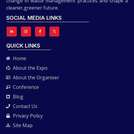
change in waste management practices and shape a
cleaner,greener future.
SOCIAL MEDIA LINKS
QUICK LINKS
Home
About the Expo
About the Organiser
Conference
Blog
Contact Us
Privacy Policy
Site Map