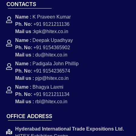
CONTACTS
Name :
K Praveen Kumar
Ph. No:
+91 9121211136
Mail us :
kpk@hitex.co.in
Name :
Deepak Upadhyay
Ph. No:
+91 9154365902
Mail us :
du@hitex.co.in
Name :
Padigala John Phillip
Ph. No:
+91 9154236574
Mail us :
pjp@hitex.co.in
Name :
Bhagya Laxmi
Ph. No:
+91 9121211134
Mail us :
rbl@hitex.co.in
OFFICE ADDRESS
Hyderabad International Trade Expositions Ltd.