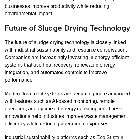
businesses improve productivity while reducing
environmental impact.
Future of Sludge Drying Technology
The future of sludge drying technology is closely linked
with industrial sustainability and resource conservation.
Companies are increasingly investing in energy-efficient
systems that use heat recovery, renewable energy
integration, and automated controls to improve
performance.
Modern treatment systems are becoming more advanced
with features such as AI-based monitoring, remote
operation, and optimized energy consumption. These
innovations help industries improve waste management
efficiency while reducing operational expenses.
Industrial sustainability platforms such as
Eco Sustain