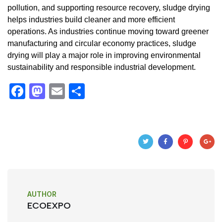
pollution, and supporting resource recovery, sludge drying
helps industries build cleaner and more efficient
operations. As industries continue moving toward greener
manufacturing and circular economy practices, sludge
drying will play a major role in improving environmental
sustainability and responsible industrial development.
F
M
E
S
a
a
m
h
c
st
ail
ar
e
o
e
b
d
o
o
o
n
AUTHOR
k
ECOEXPO