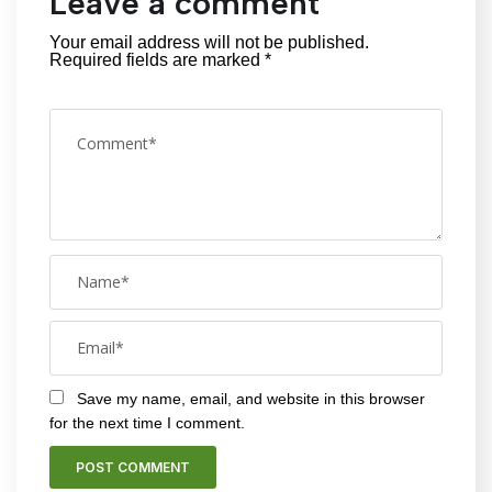
Leave a comment
Your email address will not be published.
Required fields are marked
*
Save my name, email, and website in this browser
for the next time I comment.