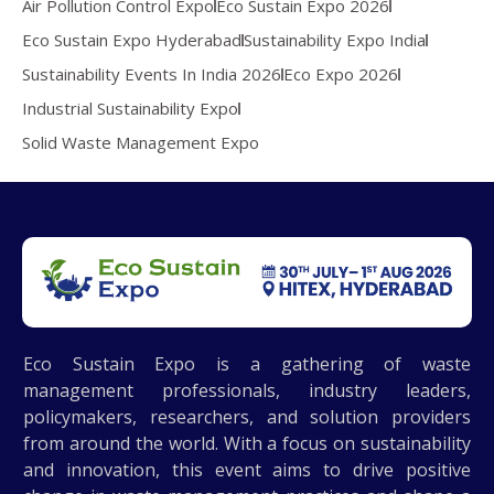
Air Pollution Control Expo
Eco Sustain Expo 2026
Eco Sustain Expo Hyderabad
Sustainability Expo India
Sustainability Events In India 2026
Eco Expo 2026
Industrial Sustainability Expo
Solid Waste Management Expo
Eco Sustain Expo is a gathering of waste
management professionals, industry leaders,
policymakers, researchers, and solution providers
from around the world. With a focus on sustainability
and innovation, this event aims to drive positive