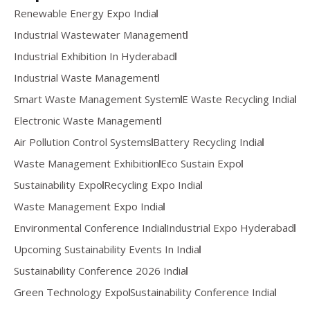
Renewable Energy Expo India
Industrial Wastewater Management
Industrial Exhibition In Hyderabad
Industrial Waste Management
Smart Waste Management System
E Waste Recycling India
Electronic Waste Management
Air Pollution Control Systems
Battery Recycling India
Waste Management Exhibition
Eco Sustain Expo
Sustainability Expo
Recycling Expo India
Waste Management Expo India
Environmental Conference India
Industrial Expo Hyderabad
Upcoming Sustainability Events In India
Sustainability Conference 2026 India
Green Technology Expo
Sustainability Conference India