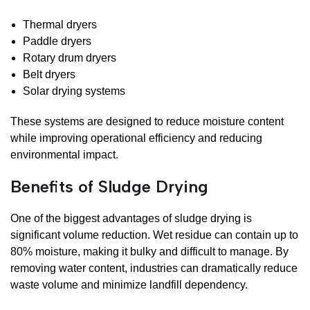
Thermal dryers
Paddle dryers
Rotary drum dryers
Belt dryers
Solar drying systems
These systems are designed to reduce moisture content
while improving operational efficiency and reducing
environmental impact.
Benefits of Sludge Drying
One of the biggest advantages of sludge drying is
significant volume reduction. Wet residue can contain up to
80% moisture, making it bulky and difficult to manage. By
removing water content, industries can dramatically reduce
waste volume and minimize landfill dependency.