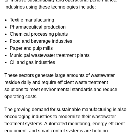
Industries using these technologies include:
Textile manufacturing
Pharmaceutical production
Chemical processing plants
Food and beverage industries
Paper and pulp mills
Municipal wastewater treatment plants
Oil and gas industries
These sectors generate large amounts of wastewater
residue daily and require efficient waste treatment
solutions to meet environmental standards and reduce
operating costs.
The growing demand for sustainable manufacturing is also
encouraging industries to modernize their wastewater
treatment systems. Automated monitoring, energy-efficient
equipment, and smart control systems are helping