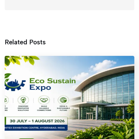
Related Posts