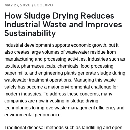
MAY 27, 2026
/
ECOEXPO
How Sludge Drying Reduces
Industrial Waste and Improves
Sustainability
Industrial development supports economic growth, but it
also creates large volumes of wastewater residue from
manufacturing and processing activities. Industries such as
textiles, pharmaceuticals, chemicals, food processing,
paper mills, and engineering plants generate sludge during
wastewater treatment operations. Managing this waste
safely has become a major environmental challenge for
modern industries. To address these concerns, many
companies are now investing in sludge drying
technologies to improve waste management efficiency and
environmental performance.
Traditional disposal methods such as landfilling and open