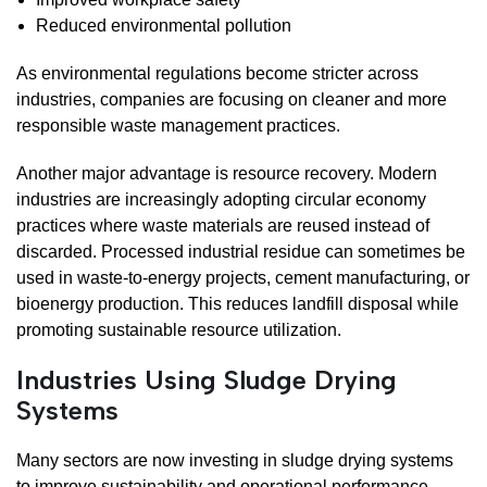
Reduced environmental pollution
As environmental regulations become stricter across
industries, companies are focusing on cleaner and more
responsible waste management practices.
Another major advantage is resource recovery. Modern
industries are increasingly adopting circular economy
practices where waste materials are reused instead of
discarded. Processed industrial residue can sometimes be
used in waste-to-energy projects, cement manufacturing, or
bioenergy production. This reduces landfill disposal while
promoting sustainable resource utilization.
Industries Using Sludge Drying
Systems
Many sectors are now investing in sludge drying systems
to improve sustainability and operational performance.