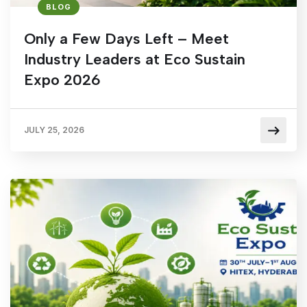
BLOG
Only a Few Days Left – Meet
Industry Leaders at Eco Sustain
Expo 2026
JULY 25, 2026