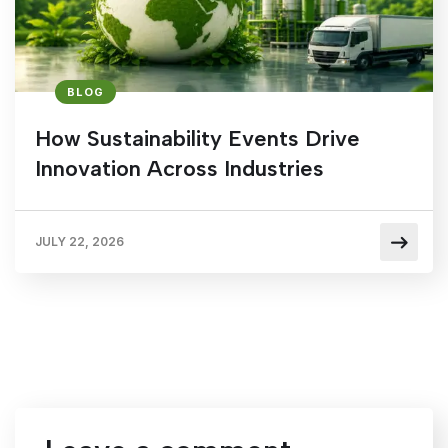
BLOG
How Sustainability Events Drive
Innovation Across Industries
JULY 22, 2026