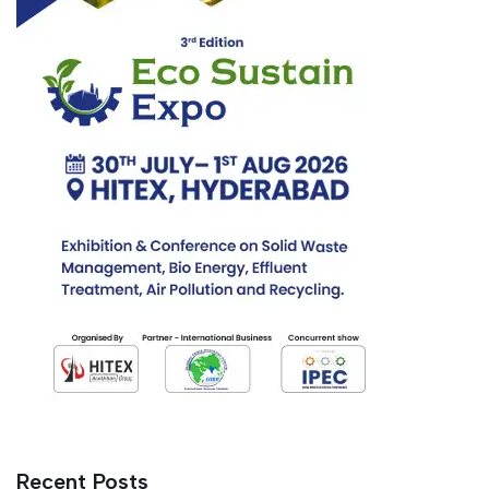
Recent Posts