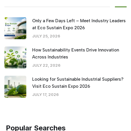
Only a Few Days Left – Meet Industry Leaders
at Eco Sustain Expo 2026
JULY 25, 2026
How Sustainability Events Drive Innovation
Across Industries
JULY 22, 2026
Looking for Sustainable Industrial Suppliers?
Visit Eco Sustain Expo 2026
JULY 17, 2026
Popular Searches