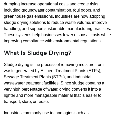
dumping increase operational costs and create risks
including groundwater contamination, foul odors, and
greenhouse gas emissions. Industries are now adopting
sludge drying solutions to reduce waste volume, improve
handling, and support sustainable manufacturing practices.
These systems help businesses lower disposal costs while
improving compliance with environmental regulations.
What Is Sludge Drying?
Sludge drying is the process of removing moisture from
waste generated by Effluent Treatment Plants (ETPs),
Sewage Treatment Plants (STPs), and industrial
wastewater treatment facilities. Since sludge contains a
very high percentage of water, drying converts it into a
lighter and more manageable material that is easier to
transport, store, or reuse.
Industries commonly use technologies such as: