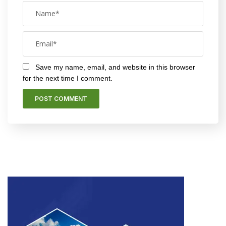
Save my name, email, and website in this browser
for the next time I comment.