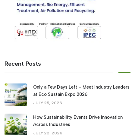
Recent Posts
Only a Few Days Left – Meet Industry Leaders
at Eco Sustain Expo 2026
JULY 25, 2026
How Sustainability Events Drive Innovation
Across Industries
JULY 22, 2026