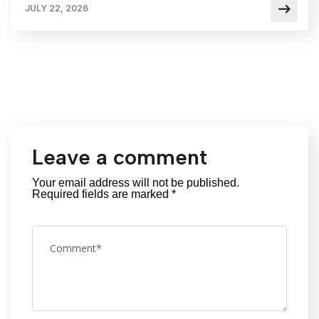
JULY 22, 2026
Leave a comment
Your email address will not be published.
Required fields are marked
*