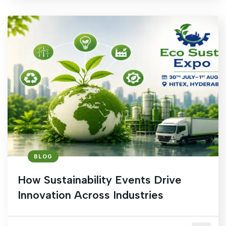
BLOG
How Sustainability Events Drive
Innovation Across Industries