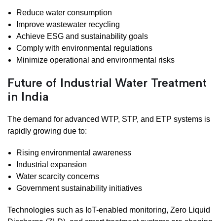
Reduce water consumption
Improve wastewater recycling
Achieve ESG and sustainability goals
Comply with environmental regulations
Minimize operational and environmental risks
Future of Industrial Water Treatment
in India
The demand for advanced WTP, STP, and ETP systems is
rapidly growing due to:
Rising environmental awareness
Industrial expansion
Water scarcity concerns
Government sustainability initiatives
Technologies such as IoT-enabled monitoring, Zero Liquid