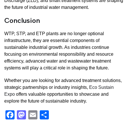
Discharge (ZLD), and smart treatment systems are shaping
the future of industrial water management.
Conclusion
WTP, STP, and ETP plants are no longer optional
infrastructure, they are essential components of
sustainable industrial growth. As industries continue
focusing on environmental responsibility and resource
efficiency, advanced water and wastewater treatment
systems will play a critical role in shaping the future.
Whether you are looking for advanced treatment solutions,
strategic partnerships or industry insights,
Eco Sustain
Expo
offers valuable opportunities to showcase and
explore the future of sustainable industry.
F
M
E
S
a
a
m
h