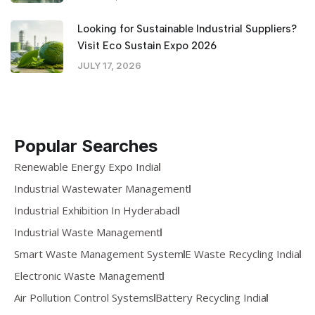
Looking for Sustainable Industrial Suppliers?
Visit Eco Sustain Expo 2026
JULY 17, 2026
Popular Searches
Renewable Energy Expo India
Industrial Wastewater Management
Industrial Exhibition In Hyderabad
Industrial Waste Management
Smart Waste Management System
E Waste Recycling India
Electronic Waste Management
Air Pollution Control Systems
Battery Recycling India