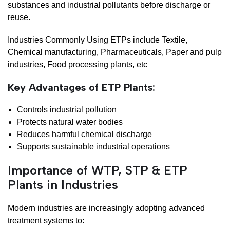
substances and industrial pollutants before discharge or
reuse.
Industries Commonly Using ETPs include Textile,
Chemical manufacturing, Pharmaceuticals, Paper and pulp
industries, Food processing plants, etc
Key Advantages of ETP Plants:
Controls industrial pollution
Protects natural water bodies
Reduces harmful chemical discharge
Supports sustainable industrial operations
Importance of WTP, STP & ETP
Plants in Industries
Modern industries are increasingly adopting advanced
treatment systems to: