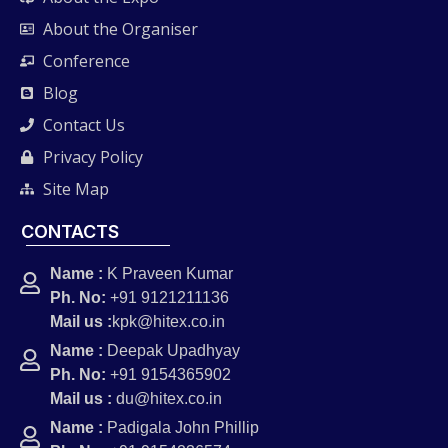
About the Organiser
Conference
Blog
Contact Us
Privacy Policy
Site Map
CONTACTS
Name :
K Praveen Kumar
Ph. No:
+91 9121211136
Mail us :
kpk@hitex.co.in
Name :
Deepak Upadhyay
Ph. No:
+91 9154365902
Mail us :
du@hitex.co.in
Name :
Padigala John Phillip