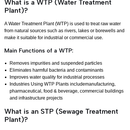
What is a WTP (Water Treatment
Plant)?
A Water Treatment Plant (WTP) is used to treat raw water
from natural sources such as rivers, lakes or borewells and
make it suitable for industrial or commercial use.
Main Functions of a WTP:
Removes impurities and suspended particles
Eliminates harmful bacteria and contaminants
Improves water quality for industrial processes
Industries Using WTP Plants includemanufacturing,
pharmaceutical, food & beverage, commercial buildings
and infrastructure projects
What is an STP (Sewage Treatment
Plant)?