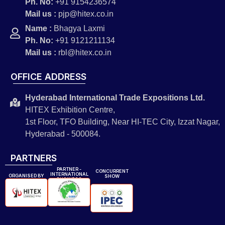
Ph. No:
+91 9154236574
Mail us :
pjp@hitex.co.in
Name :
Bhagya Laxmi
Ph. No:
+91 9121211134
Mail us :
rbl@hitex.co.in
OFFICE ADDRESS
Hyderabad International Trade Expositions Ltd.
HITEX Exhibition Centre,
1st Floor, TFO Building, Near HI-TEC City, Izzat Nagar,
Hyderabad - 500084.
PARTNERS
PARTNER -
CONCURRENT
INTERNATIONAL
ORGANISED BY
SHOW
BUSINESS