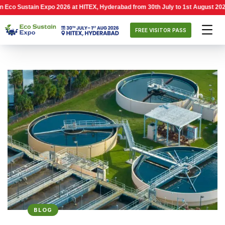
tain Expo 2026 at HITEX, Hyderabad from 30th July to 1st August 2026, 10:00 
FREE VISITOR PASS
BLOG