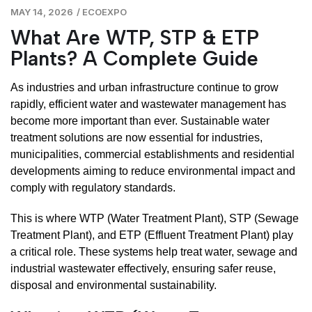
MAY 14, 2026
/
ECOEXPO
What Are WTP, STP & ETP
Plants? A Complete Guide
As industries and urban infrastructure continue to grow
rapidly, efficient water and wastewater management has
become more important than ever. Sustainable water
treatment solutions are now essential for industries,
municipalities, commercial establishments and residential
developments aiming to reduce environmental impact and
comply with regulatory standards.
This is where WTP (Water Treatment Plant), STP (Sewage
Treatment Plant), and ETP (Effluent Treatment Plant) play
a critical role. These systems help treat water, sewage and
industrial wastewater effectively, ensuring safer reuse,
disposal and environmental sustainability.