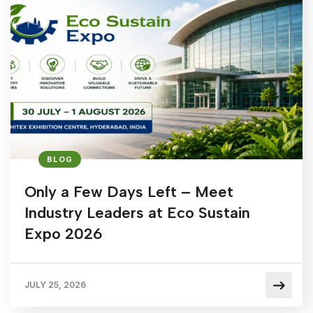
BLOG
Only a Few Days Left – Meet
Industry Leaders at Eco Sustain
Expo 2026
JULY 25, 2026