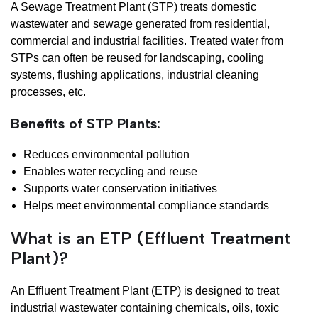
A Sewage Treatment Plant (STP) treats domestic
wastewater and sewage generated from residential,
commercial and industrial facilities. Treated water from
STPs can often be reused for landscaping, cooling
systems, flushing applications, industrial cleaning
processes, etc.
Benefits of STP Plants:
Reduces environmental pollution
Enables water recycling and reuse
Supports water conservation initiatives
Helps meet environmental compliance standards
What is an ETP (Effluent Treatment
Plant)?
An Effluent Treatment Plant (ETP) is designed to treat
industrial wastewater containing chemicals, oils, toxic