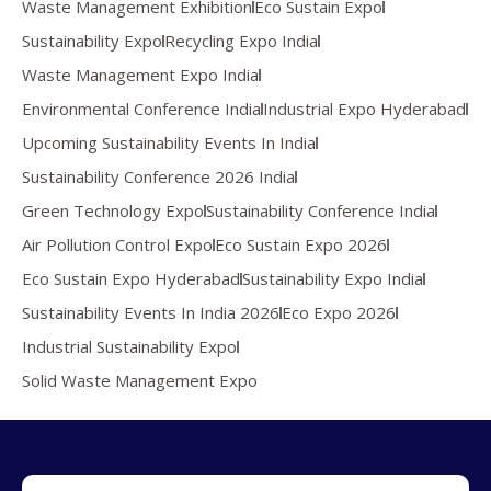
Waste Management Exhibition
Eco Sustain Expo
Sustainability Expo
Recycling Expo India
Waste Management Expo India
Environmental Conference India
Industrial Expo Hyderabad
Upcoming Sustainability Events In India
Sustainability Conference 2026 India
Green Technology Expo
Sustainability Conference India
Air Pollution Control Expo
Eco Sustain Expo 2026
Eco Sustain Expo Hyderabad
Sustainability Expo India
Sustainability Events In India 2026
Eco Expo 2026
Industrial Sustainability Expo
Solid Waste Management Expo