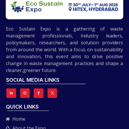
Eco Sustain Expo is a gathering of waste
management professionals, industry leaders,
policymakers, researchers, and solution providers
from around the world. With a focus on sustainability
and innovation, this event aims to drive positive
change in waste management practices and shape a
cleaner,greener future.
SOCIAL MEDIA LINKS
QUICK LINKS
Home
About the Expo