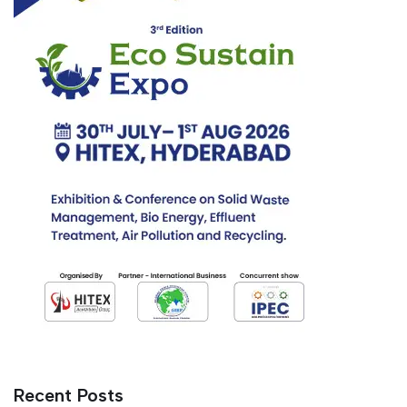
Recent Posts