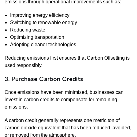
emissions through operational improvements such as:
Improving energy efficiency
Switching to renewable energy
Reducing waste
Optimizing transportation
Adopting cleaner technologies
Reducing emissions first ensures that Carbon Offsetting is
used responsibly.
3. Purchase Carbon Credits
Once emissions have been minimized, businesses can
invest in
carbon credits
to compensate for remaining
emissions.
A carbon credit generally represents one metric ton of
carbon dioxide equivalent that has been reduced, avoided,
or removed from the atmosphere.