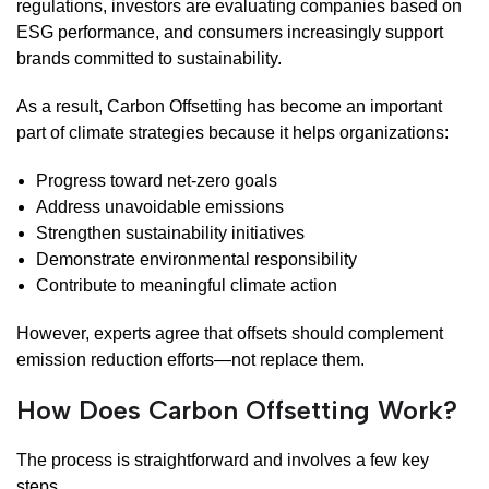
regulations, investors are evaluating companies based on
ESG performance, and consumers increasingly support
brands committed to sustainability.
As a result, Carbon Offsetting has become an important
part of climate strategies because it helps organizations:
Progress toward net-zero goals
Address unavoidable emissions
Strengthen sustainability initiatives
Demonstrate environmental responsibility
Contribute to meaningful climate action
However, experts agree that offsets should complement
emission reduction efforts—not replace them.
How Does Carbon Offsetting Work?
The process is straightforward and involves a few key
steps.