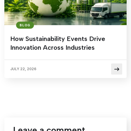
BLOG
How Sustainability Events Drive
Innovation Across Industries
JULY 22, 2026
Leave a comment