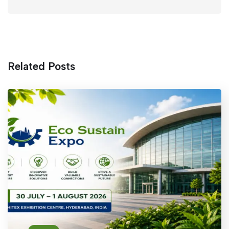
Related Posts