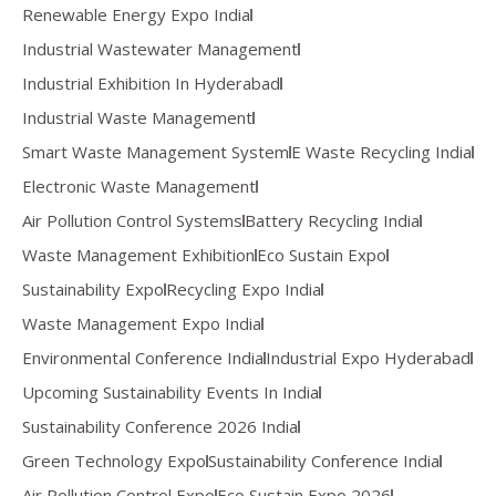
Renewable Energy Expo India
Industrial Wastewater Management
Industrial Exhibition In Hyderabad
Industrial Waste Management
Smart Waste Management System
E Waste Recycling India
Electronic Waste Management
Air Pollution Control Systems
Battery Recycling India
Waste Management Exhibition
Eco Sustain Expo
Sustainability Expo
Recycling Expo India
Waste Management Expo India
Environmental Conference India
Industrial Expo Hyderabad
Upcoming Sustainability Events In India
Sustainability Conference 2026 India
Green Technology Expo
Sustainability Conference India
Air Pollution Control Expo
Eco Sustain Expo 2026