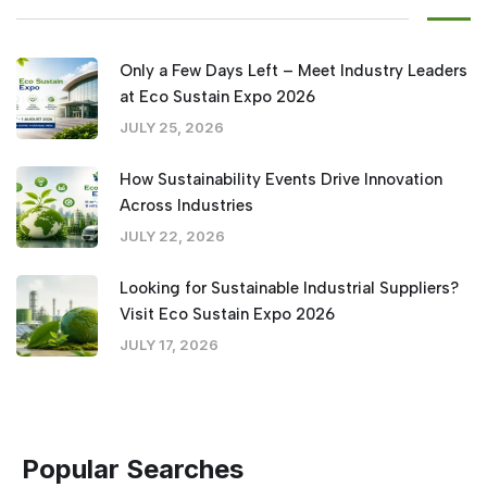
Only a Few Days Left – Meet Industry Leaders
at Eco Sustain Expo 2026
JULY 25, 2026
How Sustainability Events Drive Innovation
Across Industries
JULY 22, 2026
Looking for Sustainable Industrial Suppliers?
Visit Eco Sustain Expo 2026
JULY 17, 2026
Popular Searches