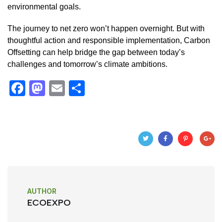
environmental goals.
The journey to net zero won’t happen overnight. But with
thoughtful action and responsible implementation, Carbon
Offsetting can help bridge the gap between today’s
challenges and tomorrow’s climate ambitions.
F
M
E
S
a
a
m
h
c
st
ail
ar
e
o
e
b
d
o
o
o
n
AUTHOR
k
ECOEXPO