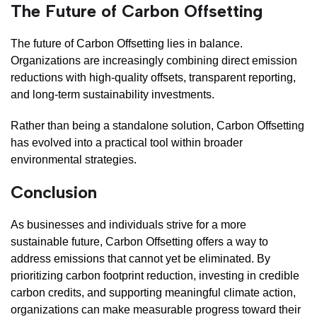
The Future of Carbon Offsetting
The future of Carbon Offsetting lies in balance.
Organizations are increasingly combining direct emission
reductions with high-quality offsets, transparent reporting,
and long-term sustainability investments.
Rather than being a standalone solution, Carbon Offsetting
has evolved into a practical tool within broader
environmental strategies.
Conclusion
As businesses and individuals strive for a more
sustainable future, Carbon Offsetting offers a way to
address emissions that cannot yet be eliminated. By
prioritizing carbon footprint reduction, investing in credible
carbon credits, and supporting meaningful climate action,
organizations can make measurable progress toward their