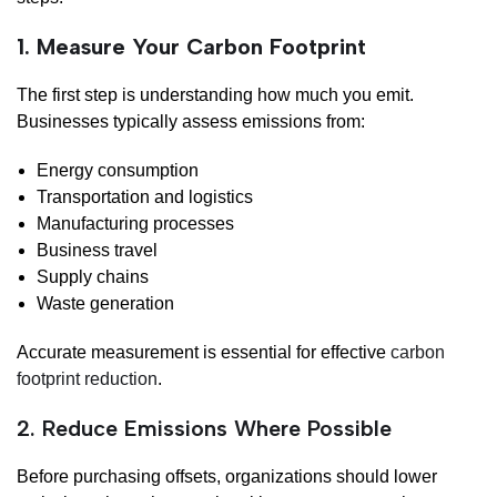
1. Measure Your Carbon Footprint
The first step is understanding how much you emit.
Businesses typically assess emissions from:
Energy consumption
Transportation and logistics
Manufacturing processes
Business travel
Supply chains
Waste generation
Accurate measurement is essential for effective
carbon
footprint reduction
.
2. Reduce Emissions Where Possible
Before purchasing offsets, organizations should lower