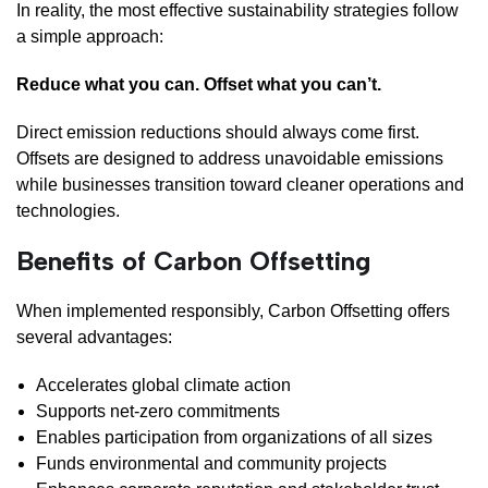
In reality, the most effective sustainability strategies follow
a simple approach:
Reduce what you can. Offset what you can’t.
Direct emission reductions should always come first.
Offsets are designed to address unavoidable emissions
while businesses transition toward cleaner operations and
technologies.
Benefits of Carbon Offsetting
When implemented responsibly, Carbon Offsetting offers
several advantages:
Accelerates global climate action
Supports net-zero commitments
Enables participation from organizations of all sizes
Funds environmental and community projects