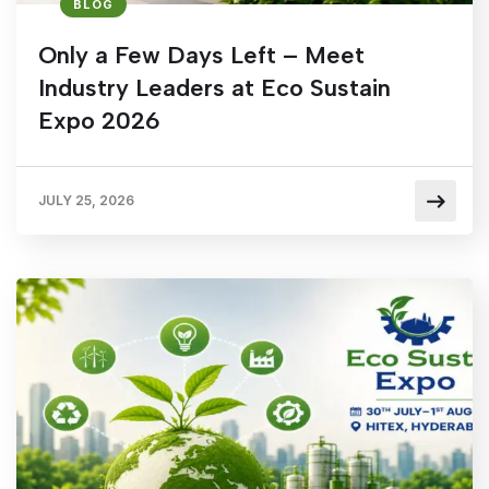
BLOG
Only a Few Days Left – Meet
Industry Leaders at Eco Sustain
Expo 2026
JULY 25, 2026