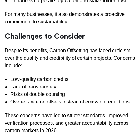
Enhances corporate reputation and stakeholder trust
For many businesses, it also demonstrates a proactive
commitment to sustainability.
Challenges to Consider
Despite its benefits, Carbon Offsetting has faced criticism
over the quality and credibility of certain projects. Concerns
include:
Low-quality carbon credits
Lack of transparency
Risks of double counting
Overreliance on offsets instead of emission reductions
These concerns have led to stricter standards, improved
verification processes, and greater accountability across
carbon markets in 2026.