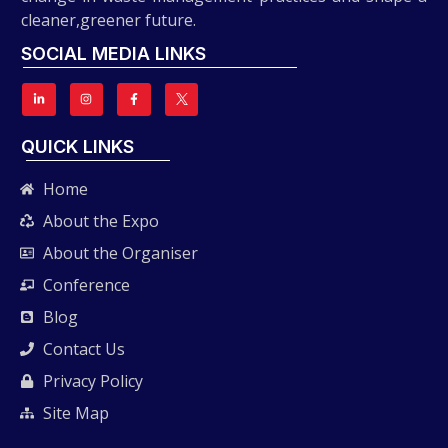
cleaner,greener future.
SOCIAL MEDIA LINKS
QUICK LINKS
Home
About the Expo
About the Organiser
Conference
Blog
Contact Us
Privacy Policy
Site Map