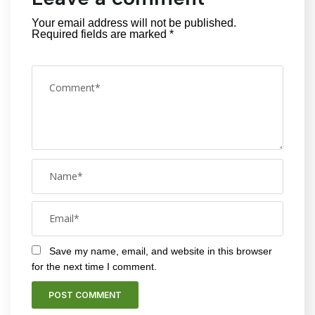
Your email address will not be published.
Required fields are marked
*
Save my name, email, and website in this browser
for the next time I comment.