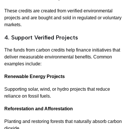
These credits are created from verified environmental
projects and are bought and sold in regulated or voluntary
markets.
4. Support Verified Projects
The funds from carbon credits help finance initiatives that
deliver measurable environmental benefits. Common
examples include:
Renewable Energy Projects
Supporting solar, wind, or hydro projects that reduce
reliance on fossil fuels.
Reforestation and Afforestation
Planting and restoring forests that naturally absorb carbon
dioxide.