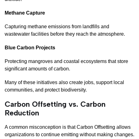
Methane Capture
Capturing methane emissions from landfills and
wastewater facilities before they reach the atmosphere.
Blue Carbon Projects
Protecting mangroves and coastal ecosystems that store
significant amounts of carbon.
Many of these initiatives also create jobs, support local
communities, and protect biodiversity.
Carbon Offsetting vs. Carbon
Reduction
A common misconception is that Carbon Offsetting allows
organizations to continue emitting without making changes.