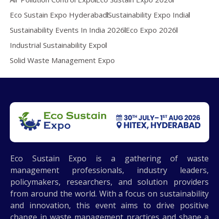
Eco Sustain Expo Hyderabad
Sustainability Expo India
Sustainability Events In India 2026
Eco Expo 2026
Industrial Sustainability Expo
Solid Waste Management Expo
Eco Sustain Expo is a gathering of waste
management professionals, industry leaders,
policymakers, researchers, and solution providers
from around the world. With a focus on sustainability
and innovation, this event aims to drive positive
change in waste management practices and shape a