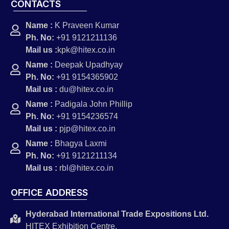
CONTACTS
Name :
K Praveen Kumar
Ph. No:
+91 9121211136
Mail us :
kpk@hitex.co.in
Name :
Deepak Upadhyay
Ph. No:
+91 9154365902
Mail us :
du@hitex.co.in
Name :
Padigala John Phillip
Ph. No:
+91 9154236574
Mail us :
pjp@hitex.co.in
Name :
Bhagya Laxmi
Ph. No:
+91 9121211134
Mail us :
rbl@hitex.co.in
OFFICE ADDRESS
Hyderabad International Trade Expositions Ltd.
HITEX Exhibition Centre,