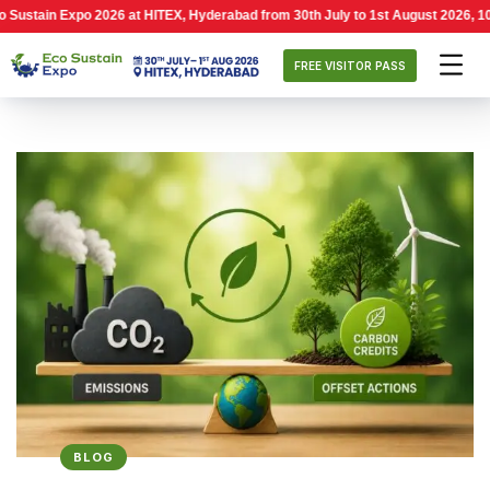
 Expo 2026 at HITEX, Hyderabad from 30th July to 1st August 2026, 10:00 AM –
FREE VISITOR PASS
BLOG