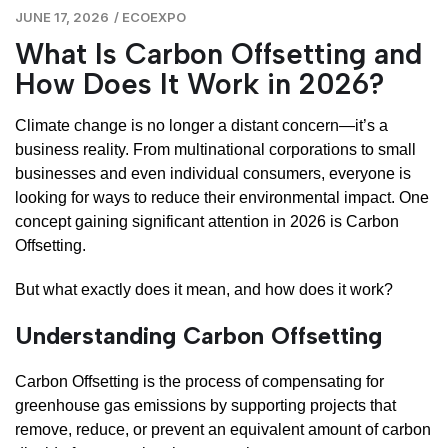
JUNE 17, 2026
/
ECOEXPO
What Is Carbon Offsetting and
How Does It Work in 2026?
Climate change is no longer a distant concern—it’s a
business reality. From multinational corporations to small
businesses and even individual consumers, everyone is
looking for ways to reduce their environmental impact. One
concept gaining significant attention in 2026 is Carbon
Offsetting.
But what exactly does it mean, and how does it work?
Understanding Carbon Offsetting
Carbon Offsetting is the process of compensating for
greenhouse gas emissions by supporting projects that
remove, reduce, or prevent an equivalent amount of carbon