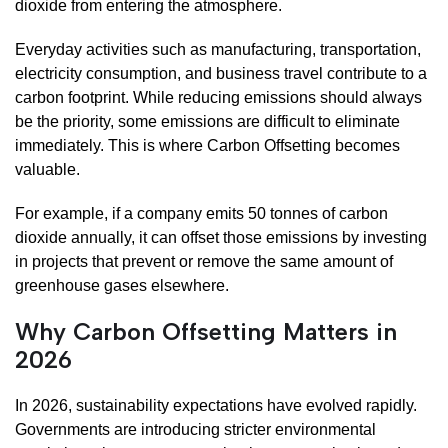
dioxide from entering the atmosphere.
Everyday activities such as manufacturing, transportation,
electricity consumption, and business travel contribute to a
carbon footprint. While reducing emissions should always
be the priority, some emissions are difficult to eliminate
immediately. This is where Carbon Offsetting becomes
valuable.
For example, if a company emits 50 tonnes of carbon
dioxide annually, it can offset those emissions by investing
in projects that prevent or remove the same amount of
greenhouse gases elsewhere.
Why Carbon Offsetting Matters in
2026
In 2026, sustainability expectations have evolved rapidly.
Governments are introducing stricter environmental